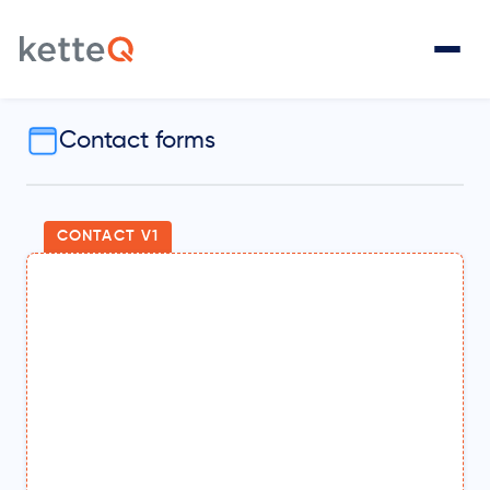
Contact forms
CONTACT V1