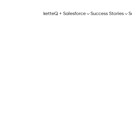
ketteQ + Salesforce

Success Stories

S