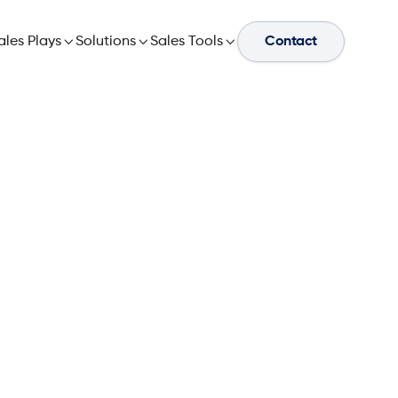
ales Plays

Solutions

Sales Tools

Contact