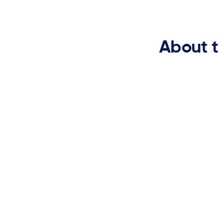
About 