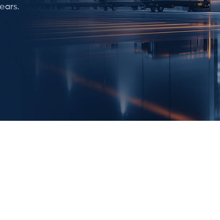
ears.