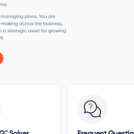
ime.
t managing plans. You are
n-making across the business,
o a strategic asset for growing
it
Q™ Solver
Frequent Questio