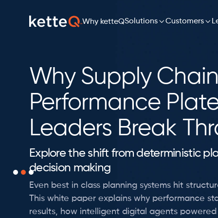

Solutions

L
Customers
Why ketteQ
Why Supply Chain
Performance Plat
Leaders Break Th
Explore the shift from deterministic p
decision making
Even best in class planning systems hit structura
This white paper explains why performance sta
results, how intelligent digital agents powere