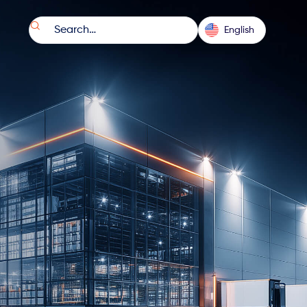

English