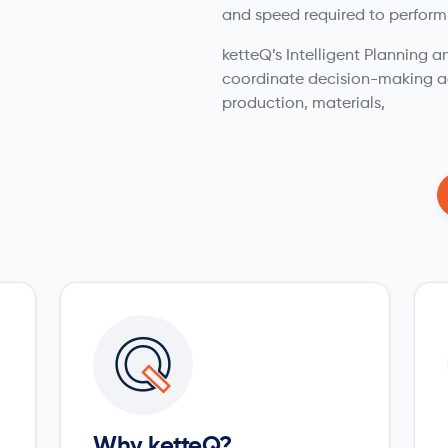
and speed required to perform
ketteQ’s Intelligent Planning
coordinate decision-making a
production, materials,
Why ketteQ?