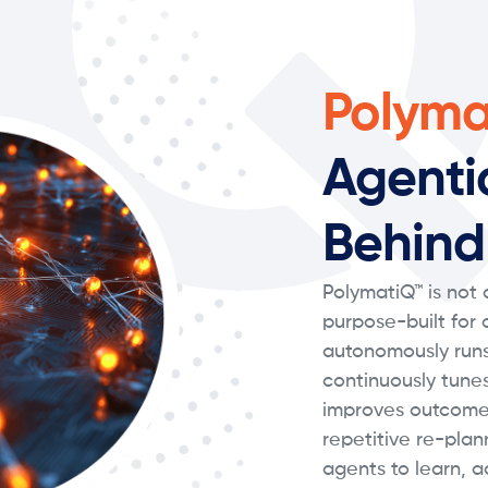
Polyma
Agenti
Behind
PolymatiQ™ is not a
purpose-built for
autonomously runs
continuously tune
improves outcome
repetitive re-plan
agents to learn, a