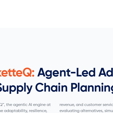
ketteQ:
Agent-Led Ad
Supply Chain Plannin
™, the agentic AI engine at
revenue, and customer servic
he adaptability, resilience,
evaluating alternatives, sim