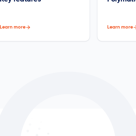
Learn more

Learn more