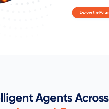
Explore the Poly
elligent Agents Across