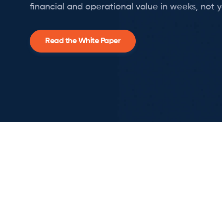
financial and operational value in weeks, not y
Read the White Paper
Slide 2 of 3.