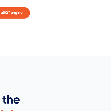
matiQ™ engine
 the