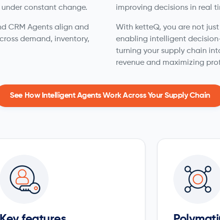
 under constant change.
improving decisions in real t
 and CRM Agents align and
With ketteQ, you are not jus
cross demand, inventory,
enabling intelligent decisio
turning your supply chain int
revenue and maximizing prof
See How Intelligent Agents Work Across Your Supply Chain
Key features
Polymati