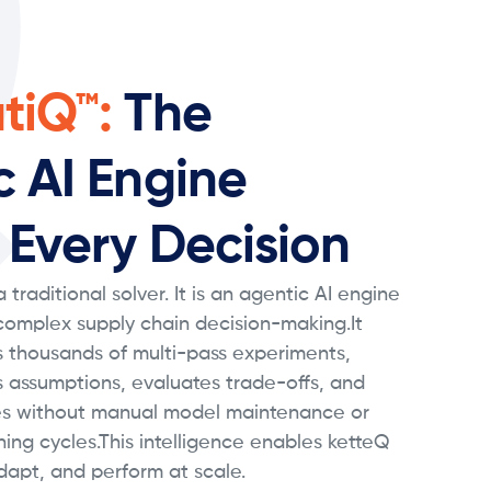
tiQ™:
The
c AI Engine
 Every Decision
 traditional solver. It is an agentic AI engine
 complex supply chain decision-making.It
 thousands of multi-pass experiments,
s assumptions, evaluates trade-offs, and
s without manual model maintenance or
ning cycles.This intelligence enables ketteQ
dapt, and perform at scale.