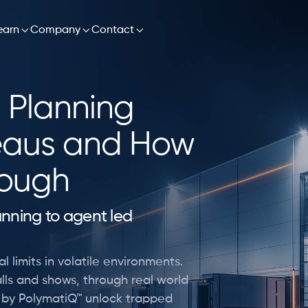

earn

Company

Contact
 Planning
eaus and How
rough
lanning to agent led
l limits in volatile environments.
lls and shows, through real world
d by PolymatiQ™ unlock trapped