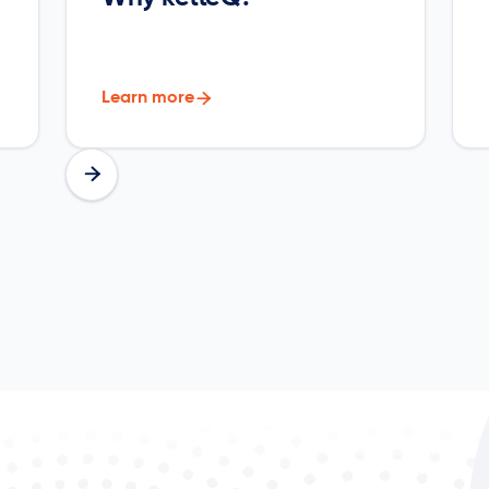
Learn more

Slide 2 of 7.

