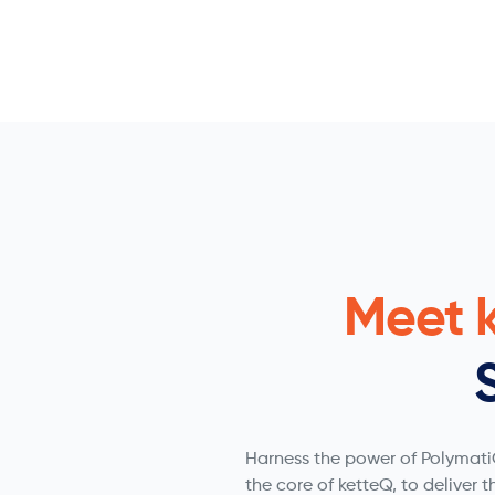
Meet 
Harness the power of PolymatiQ
the core of ketteQ, to deliver t