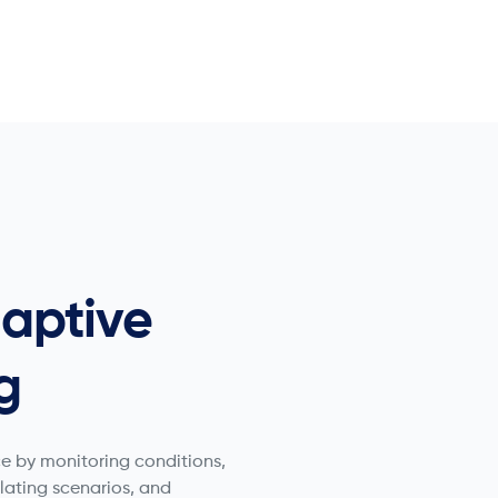
aptive
g
e by monitoring conditions,
ulating scenarios, and