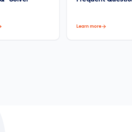

Learn more
