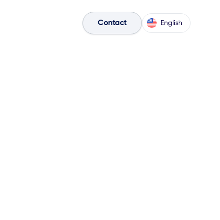
olutions

Sales Tools

Contact
English
he form below to discover
& sales plays within the
 & ketteQ Play
book
!