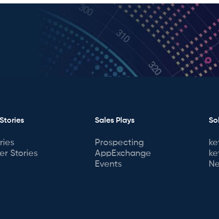
Stories
Sales Plays
So
ries
Prospecting
ke
r Stories
AppExchange
ke
Events
Ne