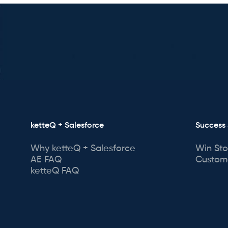
ketteQ + Salesforce
Success 
Why ketteQ + Salesforce
Win Sto
AE FAQ
Custome
ketteQ FAQ