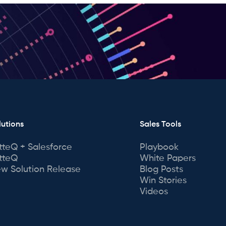
lutions
Sales Tools
tteQ + Salesforce
Playbook
tteQ
White Papers
w Solution Release
Blog Posts
Win Stories
Videos