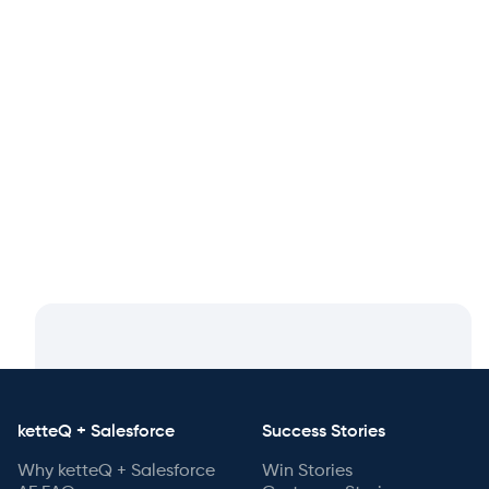
May 20, 2025
From Kickoff to Billing in Weeks: How
Partners Ramp Fast with ketteQ
ketteQ + Salesforce
Success Stories
Why ketteQ + Salesforce
Win Stories