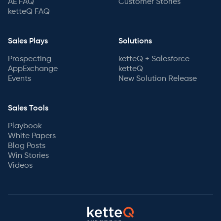
AE FAQ
Customer Stories
ketteQ FAQ
Sales Plays
Solutions
Prospecting
ketteQ + Salesforce
AppExchange
ketteQ
Events
New Solution Release
Sales Tools
Playbook
White Papers
Blog Posts
Win Stories
Videos