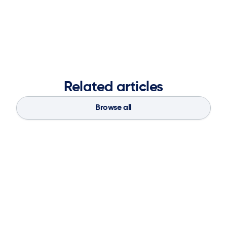
Nicole Taylor

Vice President of Marketing
Related articles
Browse all