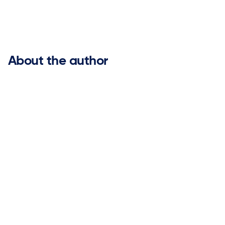


About the author
As Vice President of Marketing at ketteQ, Nicole brings