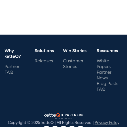
Why
Solutions
Win Stories
Resources
ketteQ?
Releases
Customer
White
Partner
Stories
Papers
FAQ
Partner
News
Blog Posts
FAQ
Copyright © 2025 ketteQ | All Rights Reserved |
Privacy Policy