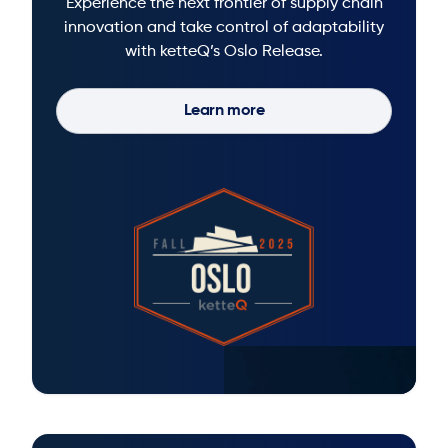
Experience the next frontier of supply chain
innovation and take control of adaptability
with ketteQ’s Oslo Release.
Learn more