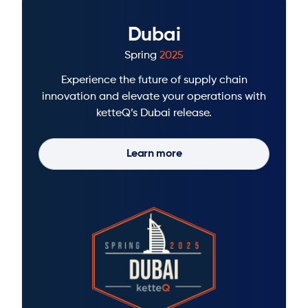
Dubai
Spring
2025
Experience the future of supply chain
innovation and elevate your operations with
ketteQ’s Dubai release.
Learn more