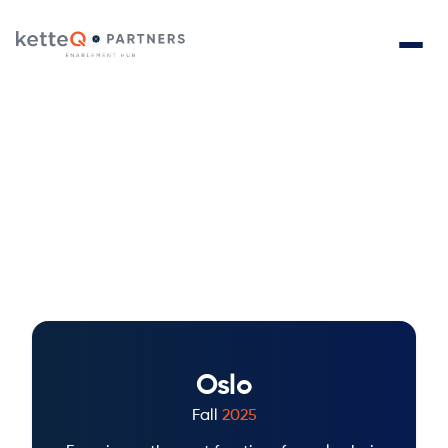
Releases
Revolutionize your supply chain with AI-driven
innovation and real-time adaptability for seamless,
proactive planning with ketteQ's latest releases.
Oslo
Fall
2025