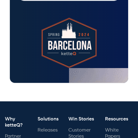
Why
Solutions
Win Stories
Resources
ketteQ?
Releases
Customer
White
Partner
Stories
Papers