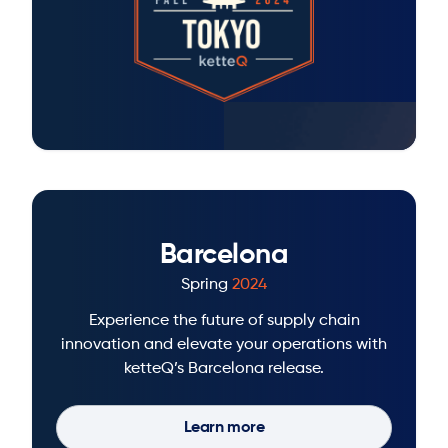
Barcelona
Spring
2024
Experience the future of supply chain
innovation and elevate your operations with
ketteQ’s Barcelona release.
Learn more