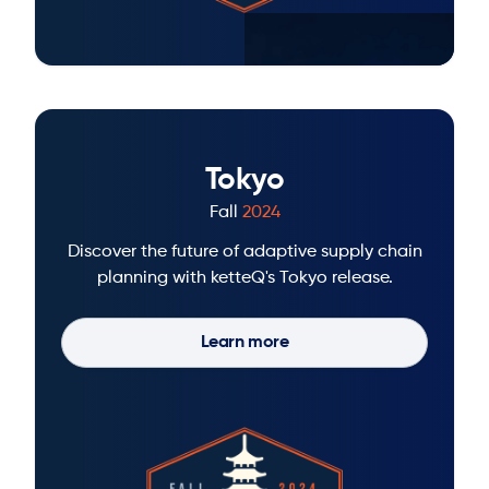
Tokyo
Fall
2024
Discover the future of adaptive supply chain
planning with ketteQ's Tokyo release.
Learn more