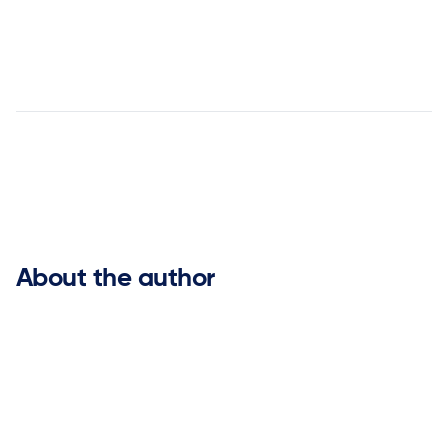


About the author