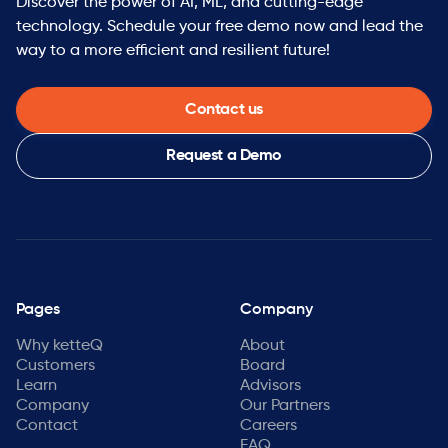
Discover the power of AI, ML, and cutting-edge
technology. Schedule your free demo now and lead the
way to a more efficient and resilient future!
Contact us
Request a Demo
Pages
Company
Why ketteQ
About
Customers
Board
Learn
Advisors
Company
Our Partners
Contact
Careers
FAQ