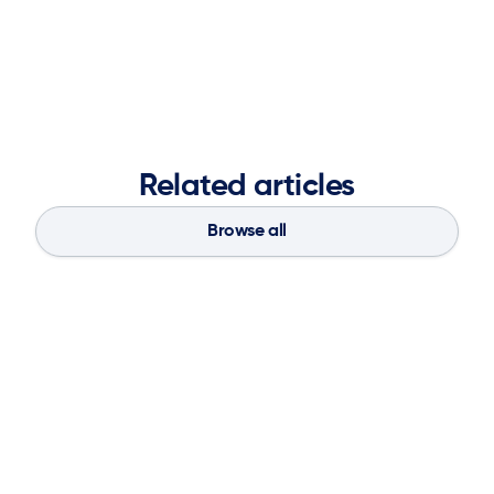
at ketteQ, supporting the advancement of adaptive
supply chain planning solutions.
Related articles
Browse all