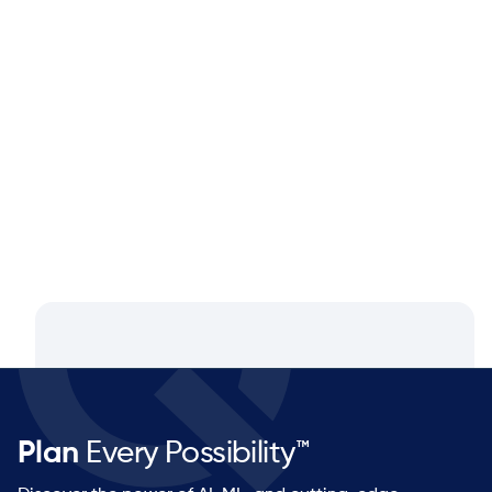
Blog
Aug 4, 2026
Closing the Supply Chain Gap: A
Q&A with Dan Luttner, Managing
Partner at NEOS by Argon & Co.
Plan
Every Possibility™