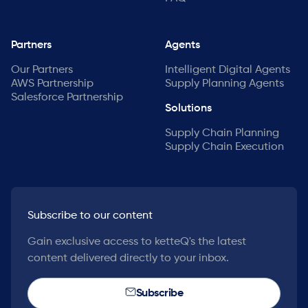
Partners
Agents
Our Partners
Intelligent Digital Agents
AWS Partnership
Supply Planning Agents
Salesforce Partnership
Solutions
Supply Chain Planning
Supply Chain Execution
Subscribe to our content
Gain exclusive access to ketteQ's the latest
content delivered directly to your inbox.
Subscribe