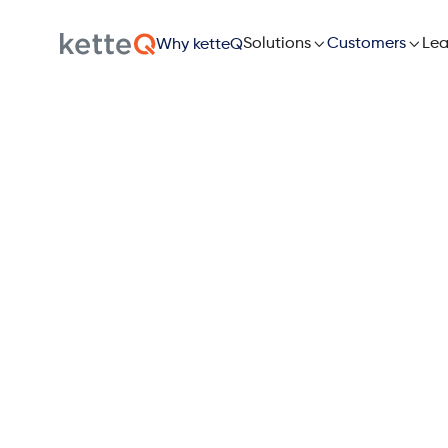

Solutions

Lea
Customers
Why ketteQ
The 
Supply