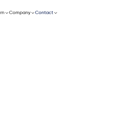

rn

Company

Contact
World’s Most Ada
 Chain Planning S