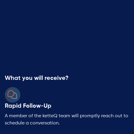
By clicking submit below, you consent to allow ketteQ to
store and process the personal information you provide
and to contact you about our products and services.
You may unsubscribe from these communications at any
time. For information on how to unsubscribe, as well as
our privacy practices and commitment to protecting
your privacy, please review our Privacy Policy.
What you will receive?
Rapid Follow-Up
A member of the ketteQ team will promptly reach out to
schedule a conversation.