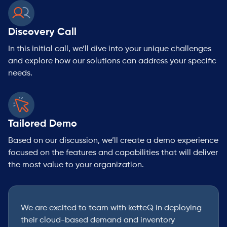
Discovery Call
In this initial call, we’ll dive into your unique challenges
and explore how our solutions can address your specific
needs.
Tailored Demo
Based on our discussion, we’ll create a demo experience
focused on the features and capabilities that will deliver
the most value to your organization.
We are excited to team with ketteQ in deploying
their cloud-based demand and inventory