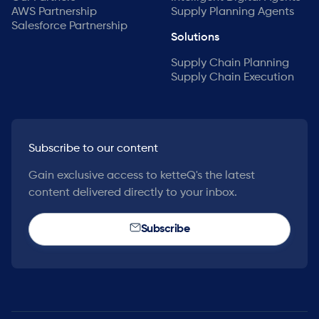
AWS Partnership
Supply Planning Agents
Salesforce Partnership
Solutions
Supply Chain Planning
Supply Chain Execution
Subscribe to our content
Gain exclusive access to ketteQ's the latest
content delivered directly to your inbox.
Subscribe