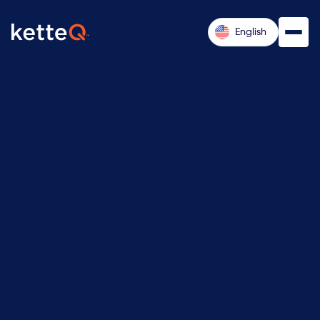
English
Request a