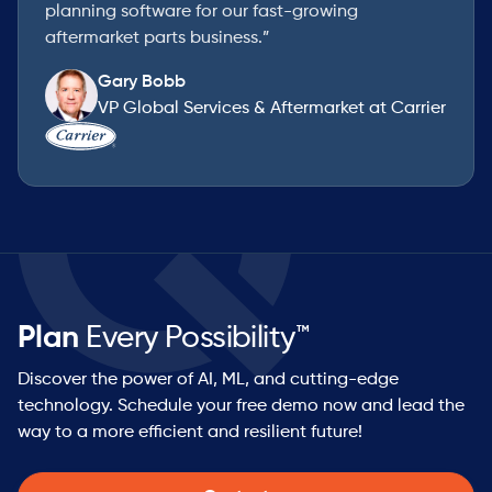
planning software for our fast-growing
aftermarket parts business.”
Gary Bobb
VP Global Services & Aftermarket at Carrier
Plan
Every Possibility™
Discover the power of AI, ML, and cutting-edge
technology. Schedule your free demo now and lead the
way to a more efficient and resilient future!