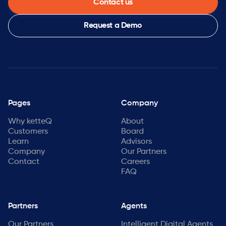
Contact us
Request a Demo
Pages
Company
Why ketteQ
About
Customers
Board
Learn
Advisors
Company
Our Partners
Contact
Careers
FAQ
Partners
Agents
Our Partners
Intelligent Digital Agents