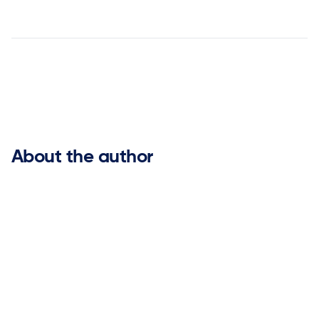


About the author