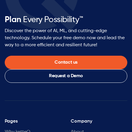
Plan
Every Possibility™
Discover the power of AI, ML, and cutting-edge
technology. Schedule your free demo now and lead the
way to a more efficient and resilient future!
Contact us
Request a Demo
Pages
Company