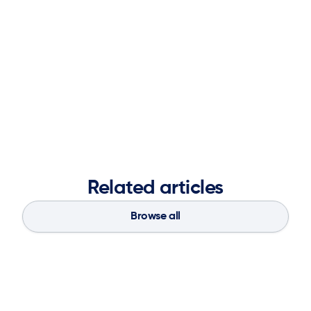
teams together, aligning marketing with business
objectives, and leveraging partnerships to deliver
impactful results. A graduate of the Ernest G. Welch
School of Art and Design at Georgia State University,
she blends creative vision with analytical insight to
strengthen brand presence, accelerate market
demand, and fuel long-term business success.
Related articles
Browse all