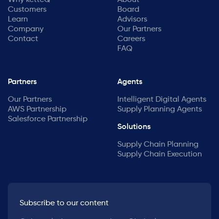
Why ketteQ
About
Customers
Board
Learn
Advisors
Company
Our Partners
Contact
Careers
FAQ
Partners
Agents
Our Partners
Intelligent Digital Agents
AWS Partnership
Supply Planning Agents
Salesforce Partnership
Solutions
Supply Chain Planning
Supply Chain Execution
Subscribe to our content