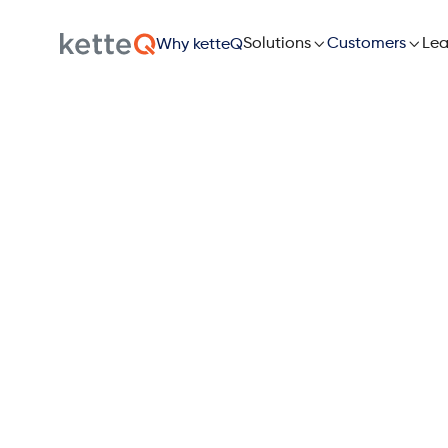

Solutions

Lea
Customers
Why ketteQ