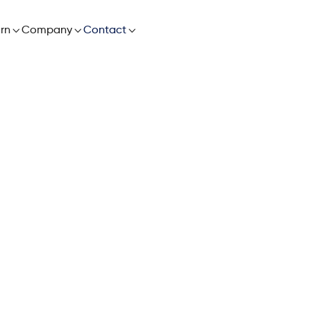

rn

Company

Contact