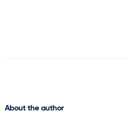


About the author