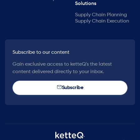
Solutions
Supply Chain Planning
Supply Chain Execution
Subscribe to our content
Gain exclusive access to ketteQ's the latest
content delivered directly to your inbox.
Subscribe