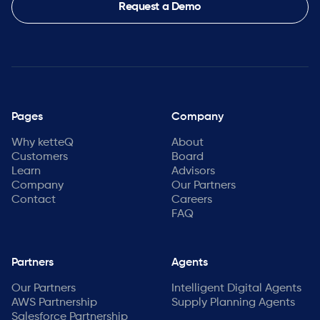
Request a Demo
Pages
Company
Why ketteQ
About
Customers
Board
Learn
Advisors
Company
Our Partners
Contact
Careers
FAQ
Partners
Agents
Our Partners
Intelligent Digital Agents
AWS Partnership
Supply Planning Agents
Salesforce Partnership