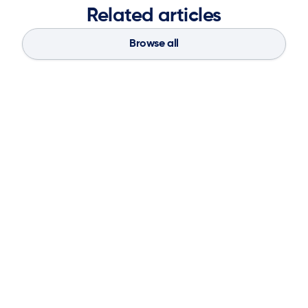
Related articles
Browse all
Blog
Aug 4, 2026
If You Don’t Have the Basics, AI Can’t
Save Your Supply Chain