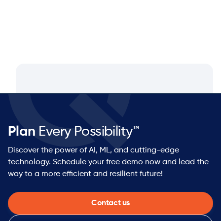
Plan
Every Possibility™
Discover the power of AI, ML, and cutting-edge
technology. Schedule your free demo now and lead the
way to a more efficient and resilient future!
Contact us