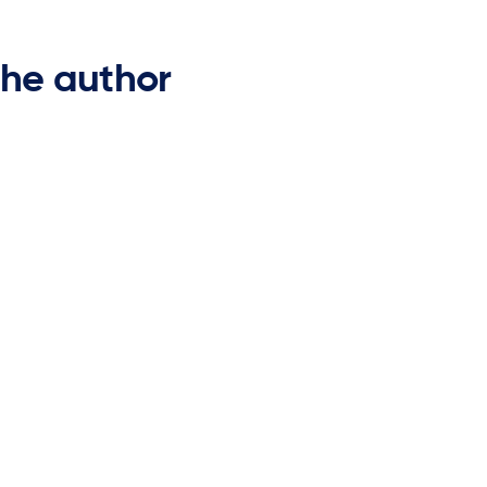
the author
