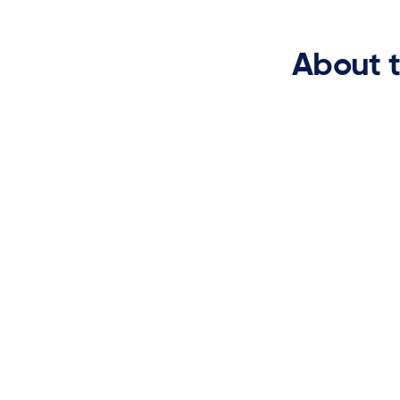
About 