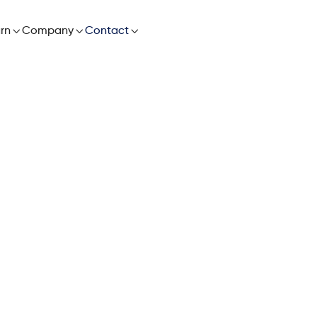

rn

Company

Contact