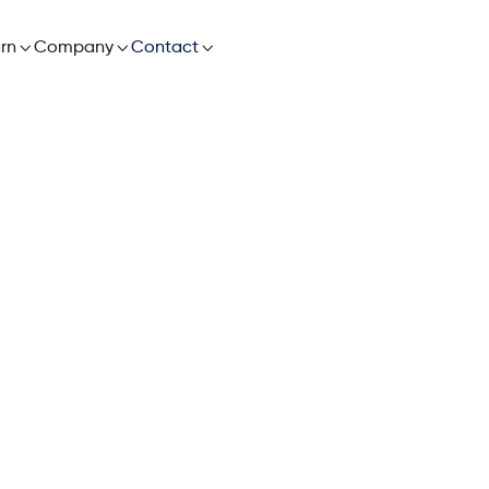

rn

Company

Contact