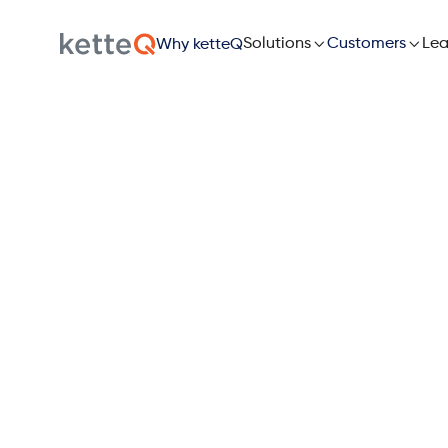

Solutions

Lea
Customers
Why ketteQ