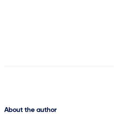
Ready to turn uncertainty into
opportunity?
Contact us today


About the author