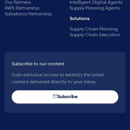
Our Partners
Intelligent Digital Agents
AWS Partnership
Supply Planning Agents
Salesforce Partnership
Solutions
Supply Chain Planning
Supply Chain Execution
Subscribe to our content
Gain exclusive access to ketteQ's the latest
content delivered directly to your inbox.
Subscribe