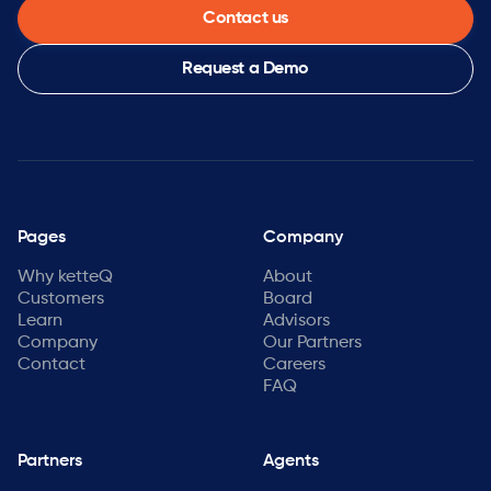
Contact us
Request a Demo
Pages
Company
Why ketteQ
About
Customers
Board
Learn
Advisors
Company
Our Partners
Contact
Careers
FAQ
Partners
Agents