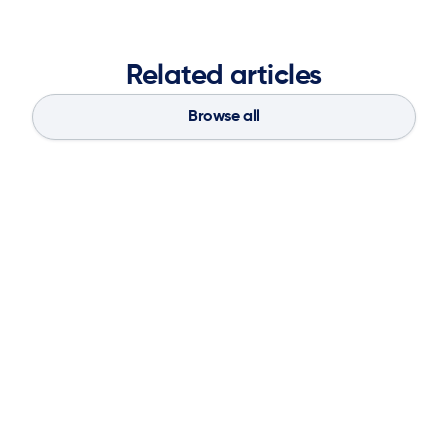
Related articles
Browse all
Blog
Aug 4, 2026
If You Don’t Have the Basics, AI Can’t
Save Your Supply Chain