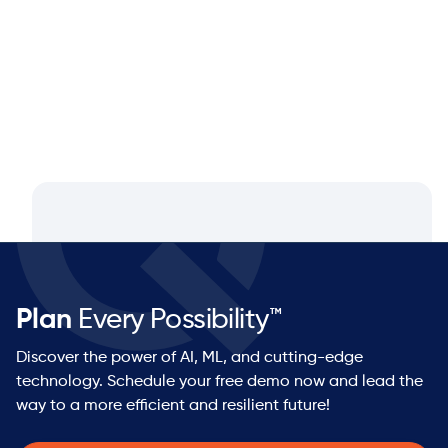
Partner at NEOS by Argon & Co.
Plan
Every Possibility™
Discover the power of AI, ML, and cutting-edge
technology. Schedule your free demo now and lead the
way to a more efficient and resilient future!