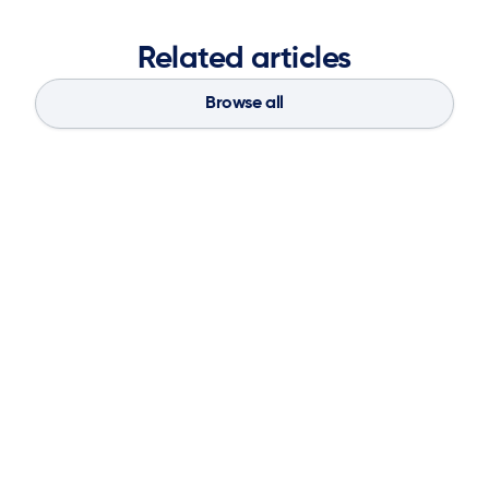
Related articles
Browse all
Blog
Aug 4, 2026
If You Don’t Have the Basics, AI Can’t
Save Your Supply Chain