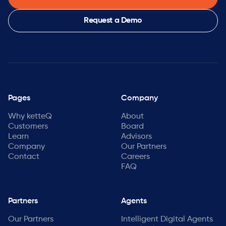
Request a Demo
Pages
Company
Why ketteQ
About
Customers
Board
Learn
Advisors
Company
Our Partners
Contact
Careers
FAQ
Partners
Agents
Our Partners
Intelligent Digital Agents