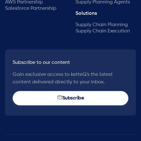
AWS Partnership
Supply Planning Agents
Salesforce Partnership
Solutions
Supply Chain Planning
Supply Chain Execution
Subscribe to our content
Gain exclusive access to ketteQ's the latest
content delivered directly to your inbox.
Subscribe