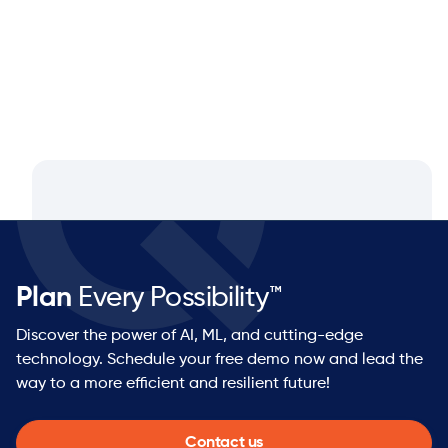
Plan
Every Possibility™
Discover the power of AI, ML, and cutting-edge
technology. Schedule your free demo now and lead the
way to a more efficient and resilient future!
Contact us