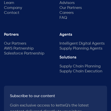
Learn
Advisors
Company
Our Partners
Contact
Careers
FAQ
Partners
Agents
Our Partners
Intelligent Digital Agents
AWS Partnership
Supply Planning Agents
Salesforce Partnership
Solutions
Supply Chain Planning
Supply Chain Execution
Subscribe to our content
Gain exclusive access to ketteQ's the latest