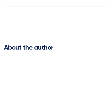


About the author