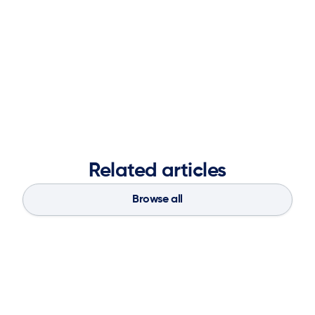
objectives, and leveraging partnerships to deliver
impactful results. A graduate of the Ernest G. Welch
School of Art and Design at Georgia State University,
she blends creative vision with analytical insight to
strengthen brand presence, accelerate market
demand, and fuel long-term business success.
Related articles
Browse all