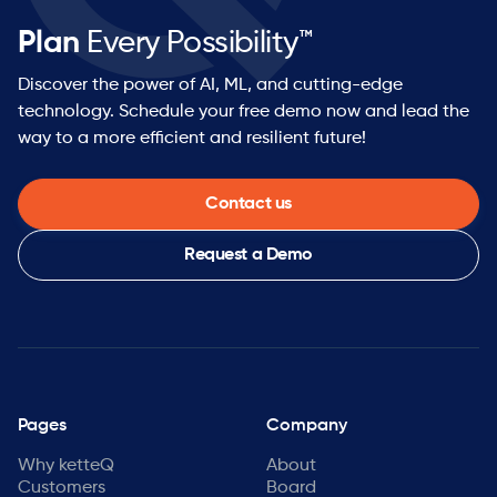
Plan
Every Possibility™
Discover the power of AI, ML, and cutting-edge
technology. Schedule your free demo now and lead the
way to a more efficient and resilient future!
Contact us
Request a Demo
Pages
Company
Why ketteQ
About
Customers
Board