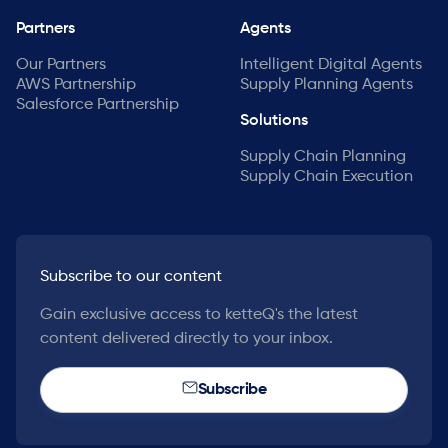
Partners
Agents
Our Partners
Intelligent Digital Agents
AWS Partnership
Supply Planning Agents
Salesforce Partnership
Solutions
Supply Chain Planning
Supply Chain Execution
Subscribe to our content
Gain exclusive access to ketteQ's the latest
content delivered directly to your inbox.
Subscribe