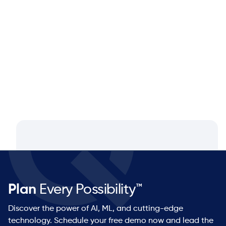
Closing the Supply Chain Gap: A
Q&A with Dan Luttner, Managing
Partner at NEOS by Argon & Co.
Plan
Every Possibility™
Discover the power of AI, ML, and cutting-edge
technology. Schedule your free demo now and lead the