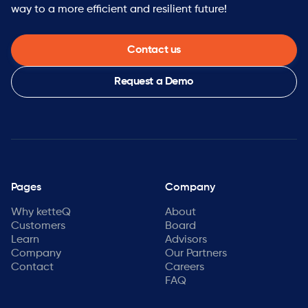
way to a more efficient and resilient future!
Contact us
Request a Demo
Pages
Company
Why ketteQ
About
Customers
Board
Learn
Advisors
Company
Our Partners
Contact
Careers
FAQ