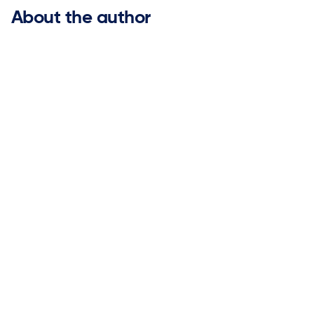
About the author
Gary Brooks

ketteQ Executive Advisory Board Member
Gary has over 25 years of experience leading global
marketing organizations for industry-leading software