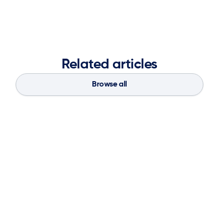
Related articles
Browse all
Blog
Aug 4, 2026