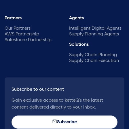
Partners
Agents
Our Partners
Intelligent Digital Agents
AWS Partnership
Supply Planning Agents
Salesforce Partnership
Solutions
Supply Chain Planning
Supply Chain Execution
Subscribe to our content
Gain exclusive access to ketteQ's the latest
content delivered directly to your inbox.
Subscribe