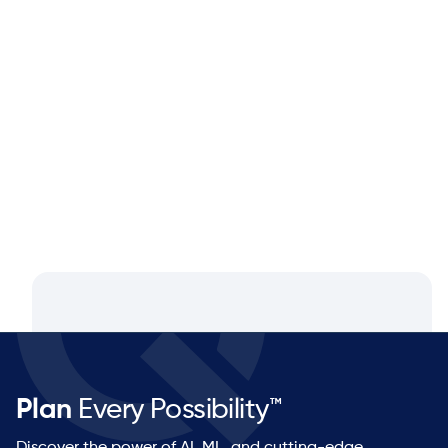
Blog
Aug 4, 2026
Closing the Supply Chain Gap: A
Q&A with Dan Luttner, Managing
Partner at NEOS by Argon & Co.
Plan
Every Possibility™