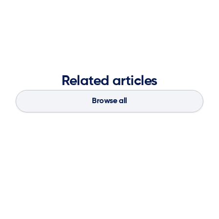
strengthen brand presence, accelerate market
demand, and fuel long-term business success.
Related articles
Browse all