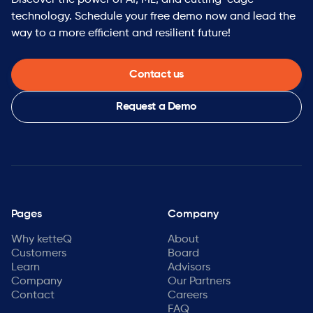
Discover the power of AI, ML, and cutting-edge
technology. Schedule your free demo now and lead the
way to a more efficient and resilient future!
Contact us
Request a Demo
Pages
Company
Why ketteQ
About
Customers
Board
Learn
Advisors
Company
Our Partners
Contact
Careers
FAQ