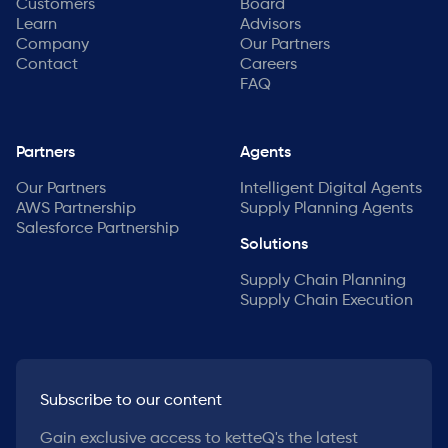
Customers
Board
Learn
Advisors
Company
Our Partners
Contact
Careers
FAQ
Partners
Agents
Our Partners
Intelligent Digital Agents
AWS Partnership
Supply Planning Agents
Salesforce Partnership
Solutions
Supply Chain Planning
Supply Chain Execution
Subscribe to our content
Gain exclusive access to ketteQ's the latest