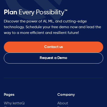
Plan
Every Possibility™
Discover the power of AI, ML, and cutting-edge
technology. Schedule your free demo now and lead the
way to a more efficient and resilient future!
Contact us
Request a Demo
Pages
Company
Why ketteQ
About