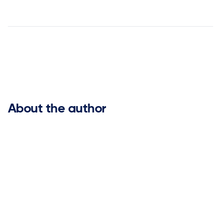


About the author