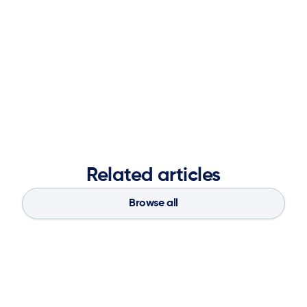
Chain Pros to Know distinction in 2022
and a
Top
Women in Supply Chain for 2025
.
Prior to Spinnaker SCA, she held leadership roles at IBM,
Blue Yonder, and Capgemini, delivering numerous
enterprise-wide transformations.
Related articles
Browse all