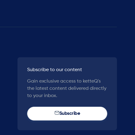
Subscribe to our content
Gain exclusive access to ketteQ's
the latest content delivered directly
to your inbox.
Subscribe