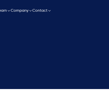

earn

Company

Contact