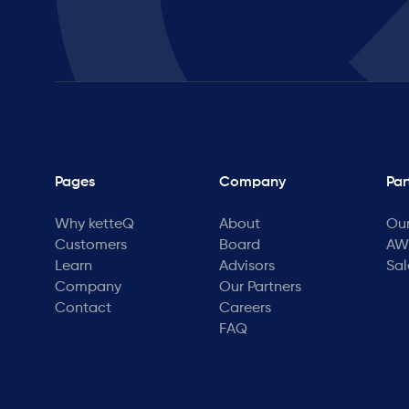
Pages
Company
Par
Why ketteQ
About
Our
Customers
Board
AWS
Learn
Advisors
Sal
Company
Our Partners
Contact
Careers
FAQ