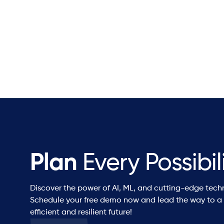
Plan
Every Possibil
Discover the power of AI, ML, and cutting-edge tech
Schedule your free demo now and lead the way to a
efficient and resilient future!