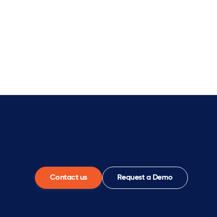
Contact us
Request a Demo