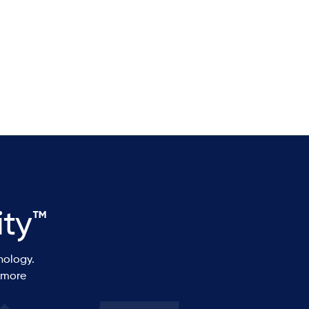
Erik Olson
ity™
nology.
 more