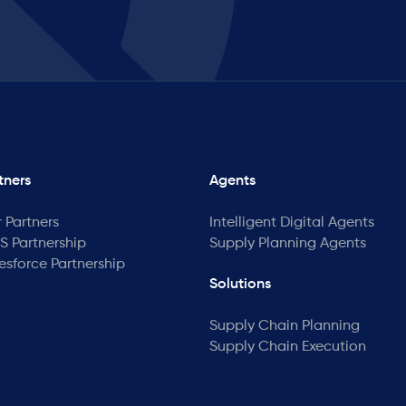
tners
Agents
 Partners
Intelligent Digital Agents
 Partnership
Supply Planning Agents
esforce Partnership
Solutions
Supply Chain Planning
Supply Chain Execution