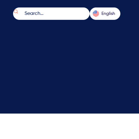

English