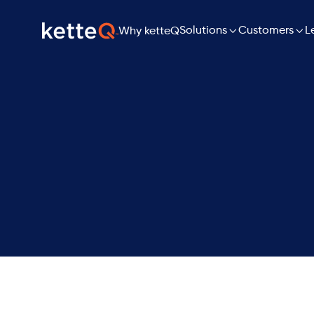

Solutions

L
Customers
Why ketteQ
