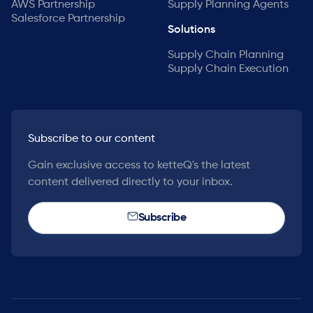
AWS Partnership
Supply Planning Agents
Salesforce Partnership
Solutions
Supply Chain Planning
Supply Chain Execution
Subscribe to our content
Gain exclusive access to ketteQ's the latest
content delivered directly to your inbox.
Subscribe