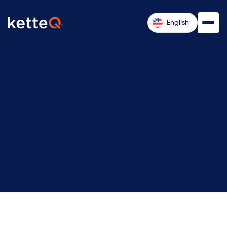
English
Pre-
Remote (US-based, with travel up to
30%)
Sales