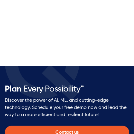
Category-defining technology: PolymatiQ™ is
purpose-built for the world supply chains actually
operate in — volatile, complex, and continuous.
Real customer impact: Customers see measurable
results in weeks, not years.
Growth stage: Series B funded with strong momentum
— you'll have real influence on how we scale.
Open architecture: No proprietary lock-in. Customers
keep their existing investments and ketteQ makes
them better.
Startup energy, enterprise ambition: You'll move fast
and work on things that matter with a team of
Plan
Every Possibility™
industry veterans who've built and scaled supply
chain software companies before.
Discover the power of AI, ML, and cutting-edge
technology. Schedule your free demo now and lead the
way to a more efficient and resilient future!
Contact us