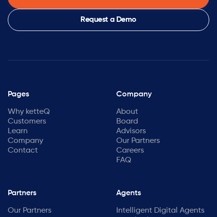
Request a Demo
Pages
Company
Why ketteQ
About
Customers
Board
Learn
Advisors
Company
Our Partners
Contact
Careers
FAQ
Partners
Agents
Our Partners
Intelligent Digital Agents