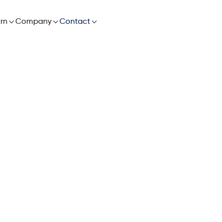

rn

Company

Contact