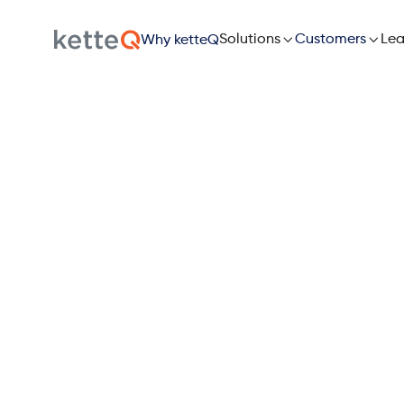

Solutions

Lea
Customers
Why ketteQ