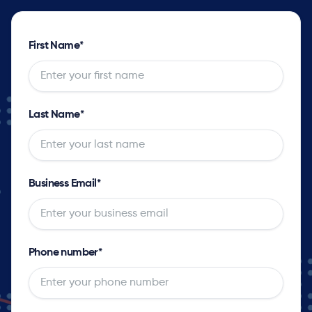
First Name
*
Last Name
*
Business Email
*
Phone number
*