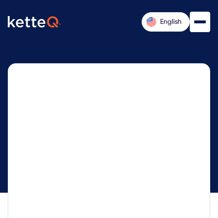
English