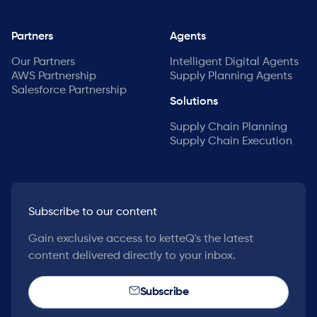
Partners
Agents
Our Partners
Intelligent Digital Agents
AWS Partnership
Supply Planning Agents
Salesforce Partnership
Solutions
Supply Chain Planning
Supply Chain Execution
Subscribe to our content
Gain exclusive access to ketteQ's the latest
content delivered directly to your inbox.
Subscribe