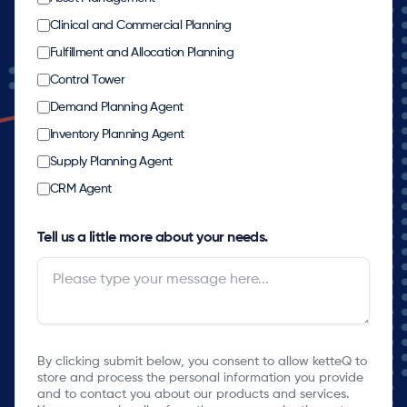
Clinical and Commercial Planning
Fulfillment and Allocation Planning
Control Tower
Demand Planning Agent
Inventory Planning Agent
Supply Planning Agent
CRM Agent
Tell us a little more about your needs.
By clicking submit below, you consent to allow ketteQ to
store and process the personal information you provide
and to contact you about our products and services.