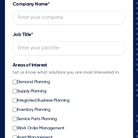
Company Name
*
Job Title
*
Areas of Interest
Let us know what solutions you are most interested in.
Demand Planning
Supply Planning
Integrated Business Planning
Inventory Planning
Service Parts Planning
Work Order Management
Asset Management