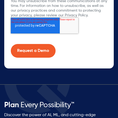
You may unsubscribe from these communications at any
time. For information on how to unsubscribe, as well as
our privacy practices and commitment to protecting
your privacy, please review our Privacy Policy.
Plan
Every Possibility™
Discover the power of AI, ML, and cutting-edge