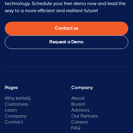
technology. Schedule your free demo now and lead the
way to a more efficient and resilient future!
Contact us
Request a Demo
Pages
Company
Why ketteQ
About
Customers
Board
Learn
Advisors
Company
Our Partners
Contact
Careers
FAQ