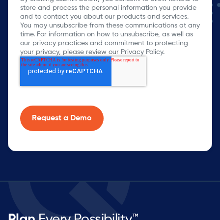
store and process the personal information you provide
and to contact you about our products and services.
You may unsubscribe from these communications at any
time. For information on how to unsubscribe, as well as
our privacy practices and commitment to protecting
your privacy, please review our Privacy Policy.
Plan
Every Possibility™