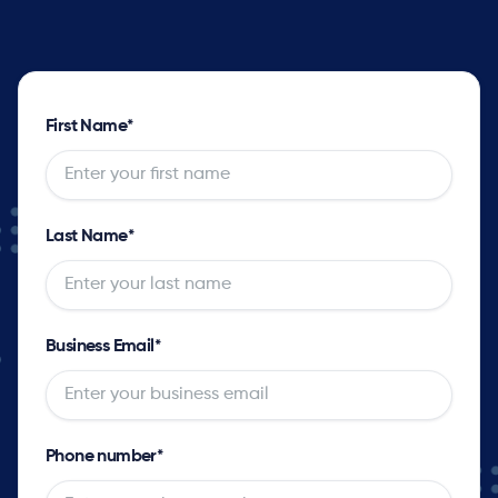
First Name
*
Last Name
*
Business Email
*
Phone number
*