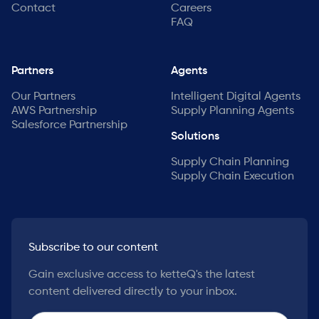
Contact
Careers
FAQ
Partners
Agents
Our Partners
Intelligent Digital Agents
AWS Partnership
Supply Planning Agents
Salesforce Partnership
Solutions
Supply Chain Planning
Supply Chain Execution
Subscribe to our content
Gain exclusive access to ketteQ's the latest
content delivered directly to your inbox.