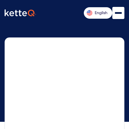
English