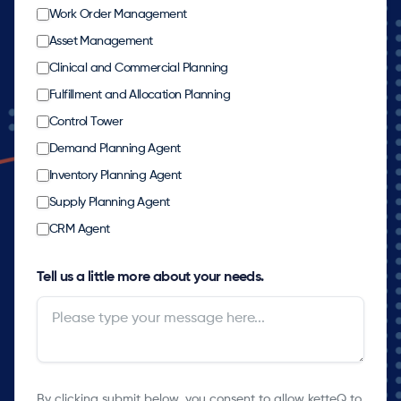
Work Order Management
Asset Management
Clinical and Commercial Planning
Fulfillment and Allocation Planning
Control Tower
Demand Planning Agent
Inventory Planning Agent
Supply Planning Agent
CRM Agent
Tell us a little more about your needs.
By clicking submit below, you consent to allow ketteQ to