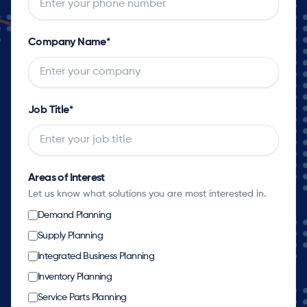
Company Name
*
Job Title
*
Areas of Interest
Let us know what solutions you are most interested in.
Demand Planning
Supply Planning
Integrated Business Planning
Inventory Planning
Service Parts Planning