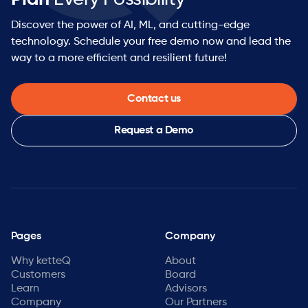
Discover the power of AI, ML, and cutting-edge
technology. Schedule your free demo now and lead the
way to a more efficient and resilient future!
Contact us
Request a Demo
Pages
Company
Why ketteQ
About
Customers
Board
Learn
Advisors
Company
Our Partners