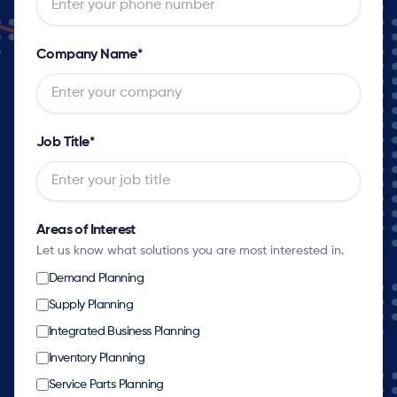
Company Name
*
Job Title
*
Areas of Interest
Let us know what solutions you are most interested in.
Demand Planning
Supply Planning
Integrated Business Planning
Inventory Planning
Service Parts Planning