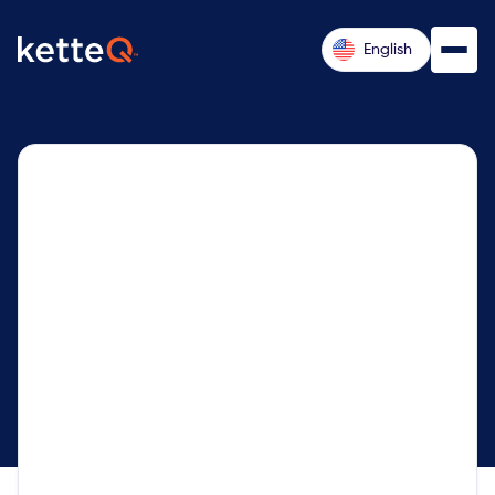
English