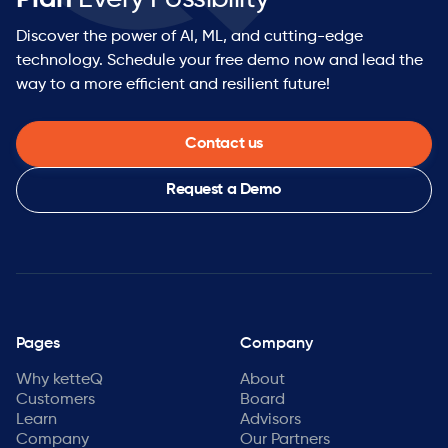
Discover the power of AI, ML, and cutting-edge
technology. Schedule your free demo now and lead the
way to a more efficient and resilient future!
Contact us
Request a Demo
Pages
Company
Why ketteQ
About
Customers
Board
Learn
Advisors
Company
Our Partners