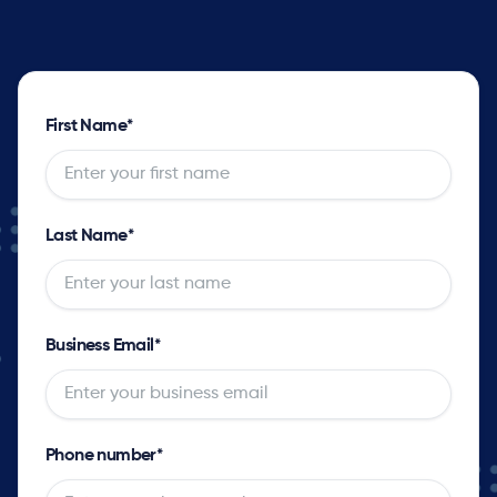
First Name
*
Last Name
*
Business Email
*
Phone number
*