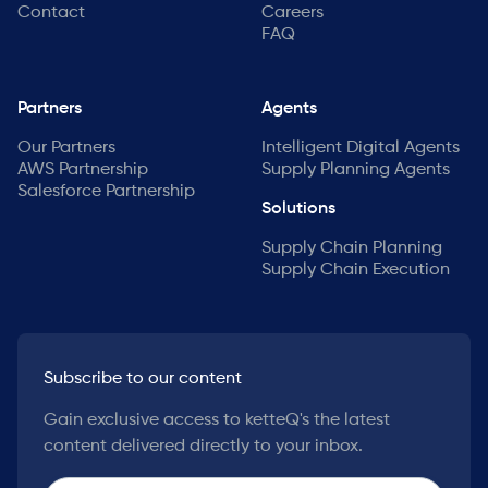
Contact
Careers
FAQ
Partners
Agents
Our Partners
Intelligent Digital Agents
AWS Partnership
Supply Planning Agents
Salesforce Partnership
Solutions
Supply Chain Planning
Supply Chain Execution
Subscribe to our content
Gain exclusive access to ketteQ's the latest
content delivered directly to your inbox.