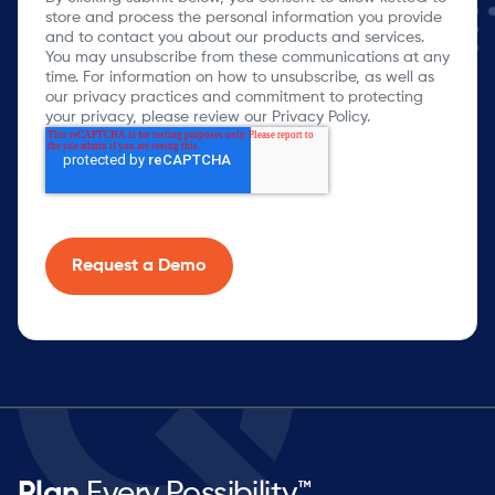
store and process the personal information you provide
and to contact you about our products and services.
You may unsubscribe from these communications at any
time. For information on how to unsubscribe, as well as
our privacy practices and commitment to protecting
your privacy, please review our Privacy Policy.
Plan
Every Possibility™