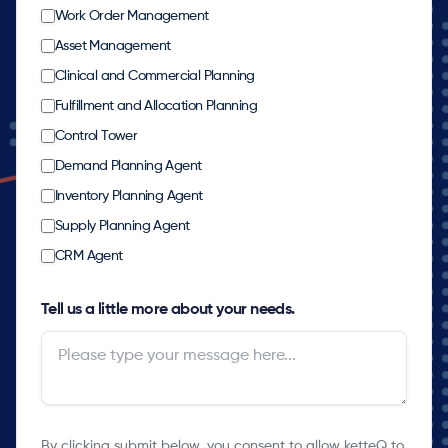
Work Order Management
Asset Management
Clinical and Commercial Planning
Fulfillment and Allocation Planning
Control Tower
Demand Planning Agent
Inventory Planning Agent
Supply Planning Agent
CRM Agent
Tell us a little more about your needs.
By clicking submit below, you consent to allow ketteQ to