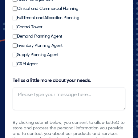
Clinical and Commercial Planning
Fulfillment and Allocation Planning
Control Tower
Demand Planning Agent
Inventory Planning Agent
Supply Planning Agent
CRM Agent
Tell us a little more about your needs.
By clicking submit below, you consent to allow ketteQ to
store and process the personal information you provide
and to contact you about our products and services.