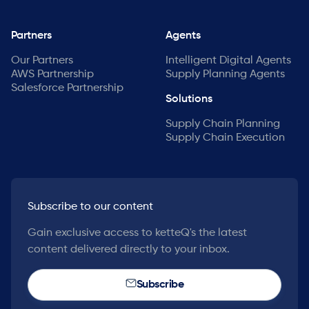
Partners
Agents
Our Partners
Intelligent Digital Agents
AWS Partnership
Supply Planning Agents
Salesforce Partnership
Solutions
Supply Chain Planning
Supply Chain Execution
Subscribe to our content
Gain exclusive access to ketteQ's the latest
content delivered directly to your inbox.
Subscribe