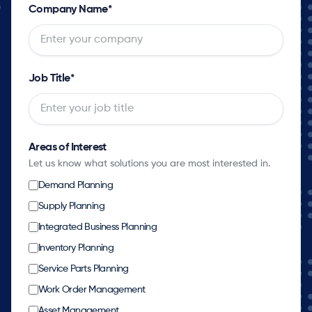
Company Name
*
Job Title
*
Areas of Interest
Let us know what solutions you are most interested in.
Demand Planning
Supply Planning
Integrated Business Planning
Inventory Planning
Service Parts Planning
Work Order Management
Asset Management