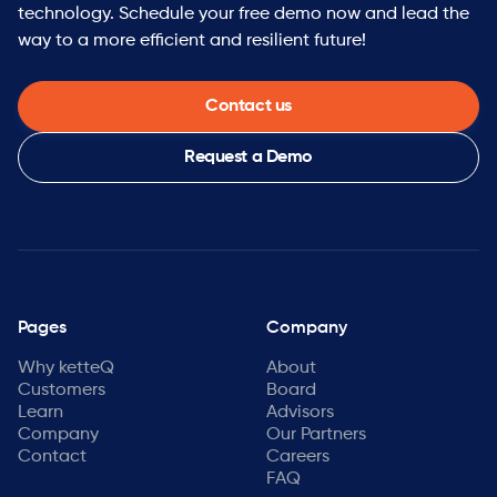
technology. Schedule your free demo now and lead the
way to a more efficient and resilient future!
Contact us
Request a Demo
Pages
Company
Why ketteQ
About
Customers
Board
Learn
Advisors
Company
Our Partners
Contact
Careers
FAQ