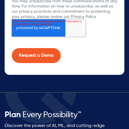
You may unsubscribe from these communications at any
time. For information on how to unsubscribe, as well as
our privacy practices and commitment to protecting
your privacy, please review our Privacy Policy.
Plan
Every Possibility™
Discover the power of AI, ML, and cutting-edge