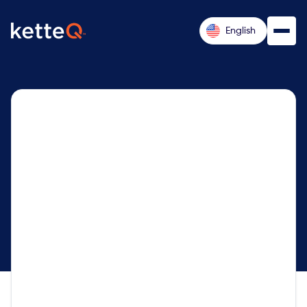
English