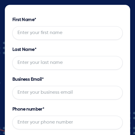
First Name
*
Last Name
*
Business Email
*
Phone number
*