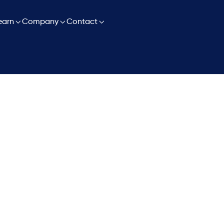

earn

Company

Contact