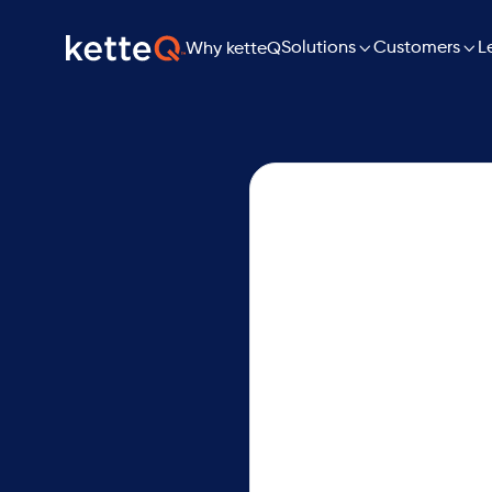

Solutions

L
Customers
Why ketteQ