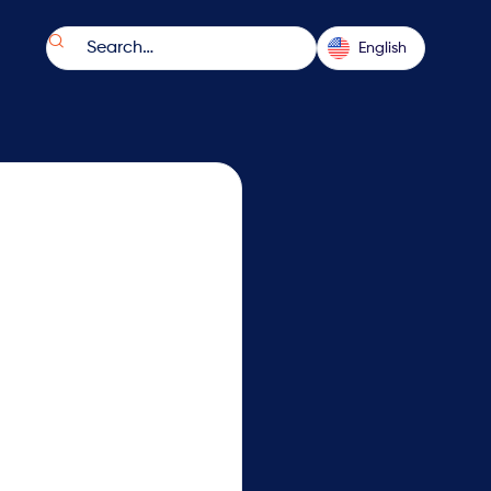

English