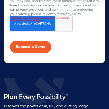
You may unsubscribe from these communications at any
time. For information on how to unsubscribe, as well as
our privacy practices and commitment to protecting
your privacy, please review our Privacy Policy.
Plan
Every Possibility™
Discover the power of AI, ML, and cutting-edge