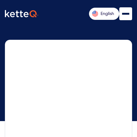
English