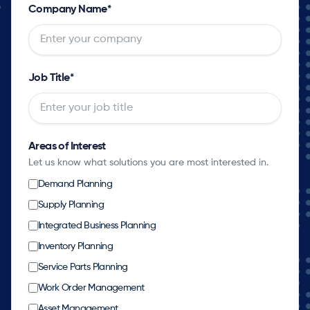
Company Name
*
Job Title
*
Areas of Interest
Let us know what solutions you are most interested in.
Demand Planning
Supply Planning
Integrated Business Planning
Inventory Planning
Service Parts Planning
Work Order Management
Asset Management