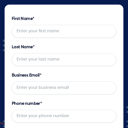
First Name
*
Last Name
*
Business Email
*
Phone number
*