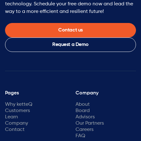
technology. Schedule your free demo now and lead the
way to a more efficient and resilient future!
Contact us
Request a Demo
Pages
Company
Why ketteQ
About
Customers
Board
Learn
Advisors
Company
Our Partners
Contact
Careers
FAQ