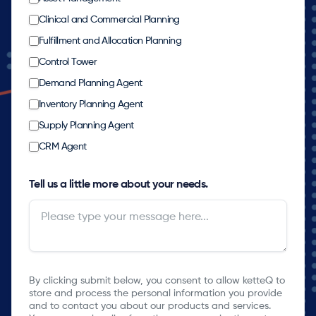
Clinical and Commercial Planning
Fulfillment and Allocation Planning
Control Tower
Demand Planning Agent
Inventory Planning Agent
Supply Planning Agent
CRM Agent
Tell us a little more about your needs.
By clicking submit below, you consent to allow ketteQ to
store and process the personal information you provide
and to contact you about our products and services.