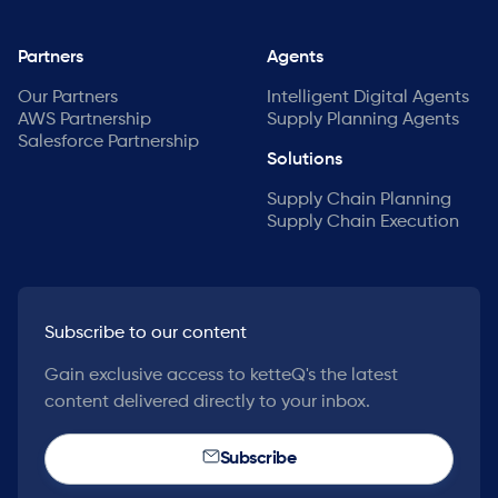
Partners
Agents
Our Partners
Intelligent Digital Agents
AWS Partnership
Supply Planning Agents
Salesforce Partnership
Solutions
Supply Chain Planning
Supply Chain Execution
Subscribe to our content
Gain exclusive access to ketteQ's the latest
content delivered directly to your inbox.
Subscribe