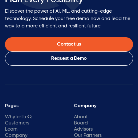
Discover the power of AI, ML, and cutting-edge
technology. Schedule your free demo now and lead the
way to a more efficient and resilient future!
Contact us
Request a Demo
Pages
Company
Why ketteQ
About
Customers
Board
Learn
Advisors
Company
Our Partners