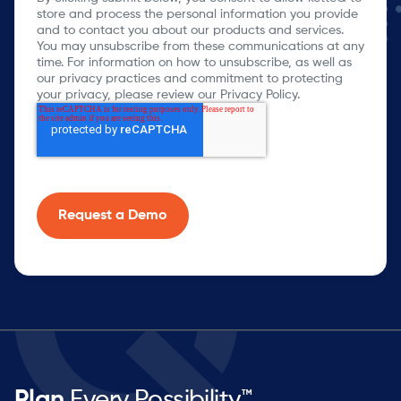
store and process the personal information you provide
and to contact you about our products and services.
You may unsubscribe from these communications at any
time. For information on how to unsubscribe, as well as
our privacy practices and commitment to protecting
your privacy, please review our Privacy Policy.
Plan
Every Possibility™