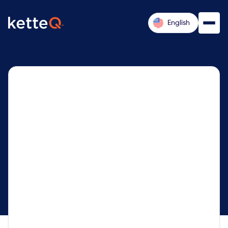
English