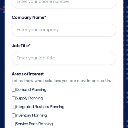
Company Name
*
Job Title
*
Areas of Interest
Let us know what solutions you are most interested in.
Demand Planning
Supply Planning
Integrated Business Planning
Inventory Planning
Service Parts Planning