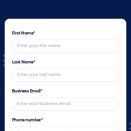
First Name
*
Last Name
*
Business Email
*
Phone number
*