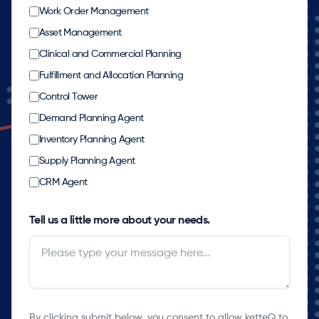
Work Order Management
Asset Management
Clinical and Commercial Planning
Fulfillment and Allocation Planning
Control Tower
Demand Planning Agent
Inventory Planning Agent
Supply Planning Agent
CRM Agent
Tell us a little more about your needs.
By clicking submit below, you consent to allow ketteQ to