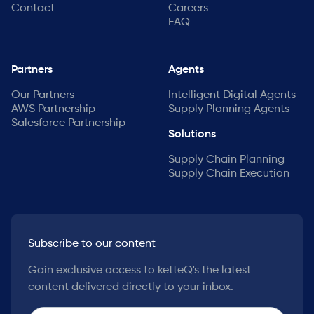
Contact
Careers
FAQ
Partners
Agents
Our Partners
Intelligent Digital Agents
AWS Partnership
Supply Planning Agents
Salesforce Partnership
Solutions
Supply Chain Planning
Supply Chain Execution
Subscribe to our content
Gain exclusive access to ketteQ's the latest
content delivered directly to your inbox.