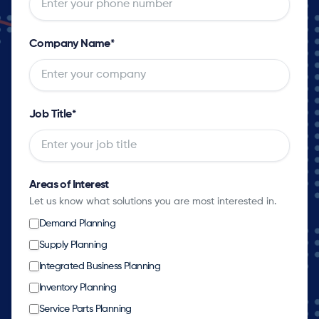
Company Name
*
Job Title
*
Areas of Interest
Let us know what solutions you are most interested in.
Demand Planning
Supply Planning
Integrated Business Planning
Inventory Planning
Service Parts Planning