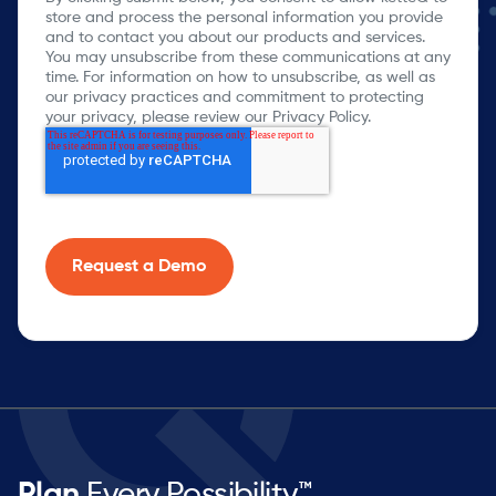
store and process the personal information you provide
and to contact you about our products and services.
You may unsubscribe from these communications at any
time. For information on how to unsubscribe, as well as
our privacy practices and commitment to protecting
your privacy, please review our Privacy Policy.
Plan
Every Possibility™