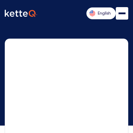
English