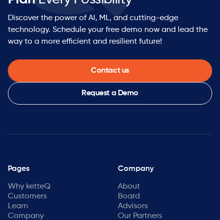
Discover the power of AI, ML, and cutting-edge
technology. Schedule your free demo now and lead the
way to a more efficient and resilient future!
Contact us
Request a Demo
Pages
Company
Why ketteQ
About
Customers
Board
Learn
Advisors
Company
Our Partners