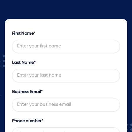
First Name
*
Last Name
*
Business Email
*
Phone number
*