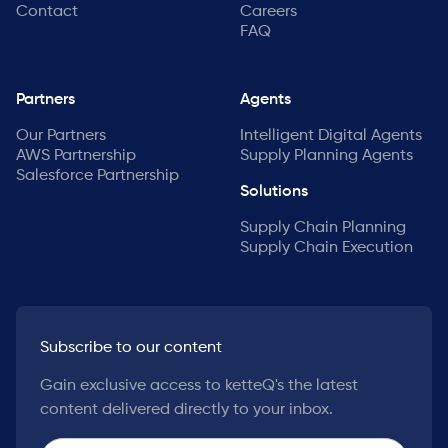
Contact
Careers
FAQ
Partners
Agents
Our Partners
Intelligent Digital Agents
AWS Partnership
Supply Planning Agents
Salesforce Partnership
Solutions
Supply Chain Planning
Supply Chain Execution
Subscribe to our content
Gain exclusive access to ketteQ's the latest
content delivered directly to your inbox.