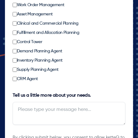
Work Order Management
Asset Management
Clinical and Commercial Planning
Fulfillment and Allocation Planning
Control Tower
Demand Planning Agent
Inventory Planning Agent
Supply Planning Agent
CRM Agent
Tell us a little more about your needs.
By clicking submit below, you consent to allow ketteQ to