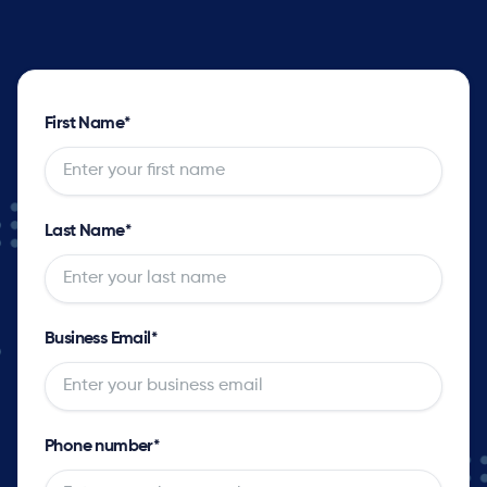
First Name
*
Last Name
*
Business Email
*
Phone number
*