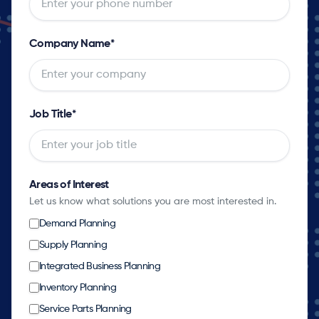
Company Name
*
Job Title
*
Areas of Interest
Let us know what solutions you are most interested in.
Demand Planning
Supply Planning
Integrated Business Planning
Inventory Planning
Service Parts Planning