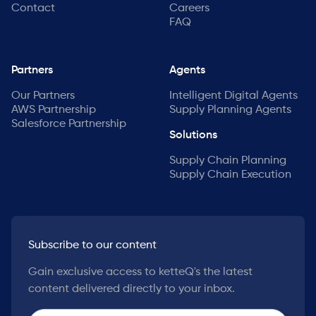
Contact
Careers
FAQ
Partners
Agents
Our Partners
Intelligent Digital Agents
AWS Partnership
Supply Planning Agents
Salesforce Partnership
Solutions
Supply Chain Planning
Supply Chain Execution
Subscribe to our content
Gain exclusive access to ketteQ's the latest
content delivered directly to your inbox.