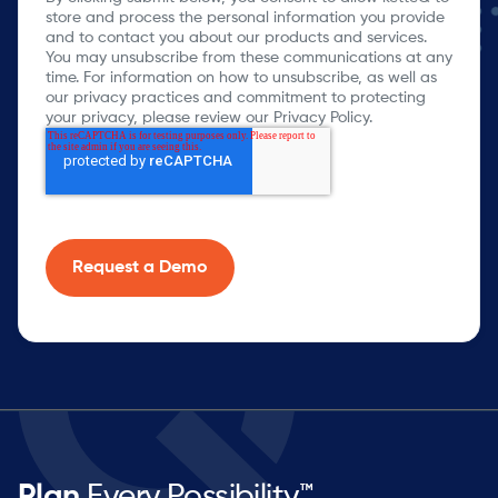
store and process the personal information you provide
and to contact you about our products and services.
You may unsubscribe from these communications at any
time. For information on how to unsubscribe, as well as
our privacy practices and commitment to protecting
your privacy, please review our Privacy Policy.
Plan
Every Possibility™