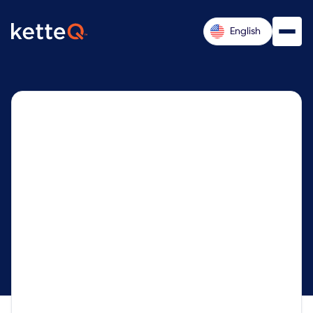
English