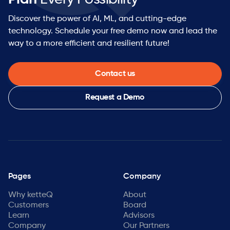
Discover the power of AI, ML, and cutting-edge
technology. Schedule your free demo now and lead the
way to a more efficient and resilient future!
Contact us
Request a Demo
Pages
Company
Why ketteQ
About
Customers
Board
Learn
Advisors
Company
Our Partners