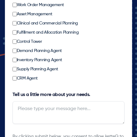
Work Order Management
Asset Management
Clinical and Commercial Planning
Fulfillment and Allocation Planning
Control Tower
Demand Planning Agent
Inventory Planning Agent
Supply Planning Agent
CRM Agent
Tell us a little more about your needs.
By clicking submit below, you consent to allow ketteQ to