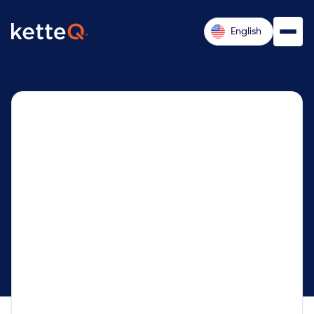
English