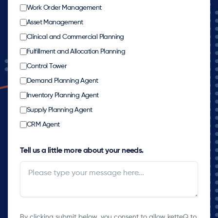
Work Order Management
Asset Management
Clinical and Commercial Planning
Fulfillment and Allocation Planning
Control Tower
Demand Planning Agent
Inventory Planning Agent
Supply Planning Agent
CRM Agent
Tell us a little more about your needs.
By clicking submit below, you consent to allow ketteQ to