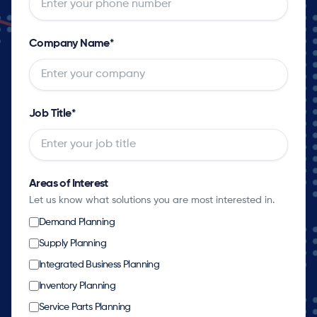
Company Name
*
Job Title
*
Areas of Interest
Let us know what solutions you are most interested in.
Demand Planning
Supply Planning
Integrated Business Planning
Inventory Planning
Service Parts Planning