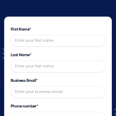
First Name
*
Last Name
*
Business Email
*
Phone number
*