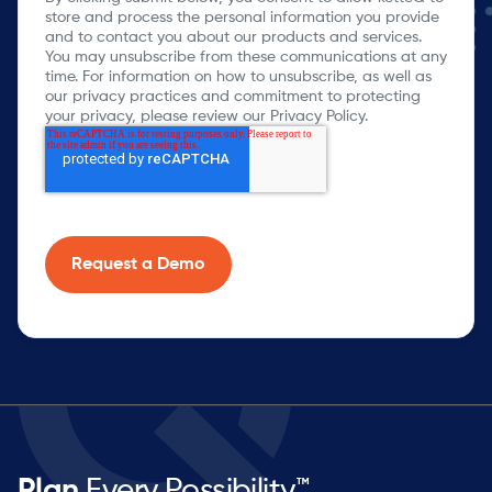
store and process the personal information you provide
and to contact you about our products and services.
You may unsubscribe from these communications at any
time. For information on how to unsubscribe, as well as
our privacy practices and commitment to protecting
your privacy, please review our Privacy Policy.
Plan
Every Possibility™