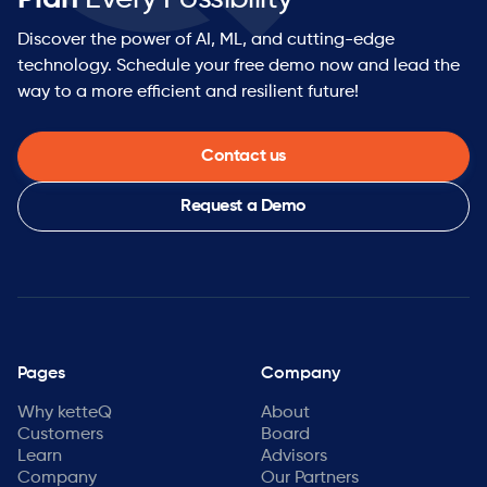
Discover the power of AI, ML, and cutting-edge
technology. Schedule your free demo now and lead the
way to a more efficient and resilient future!
Contact us
Request a Demo
Pages
Company
Why ketteQ
About
Customers
Board
Learn
Advisors
Company
Our Partners