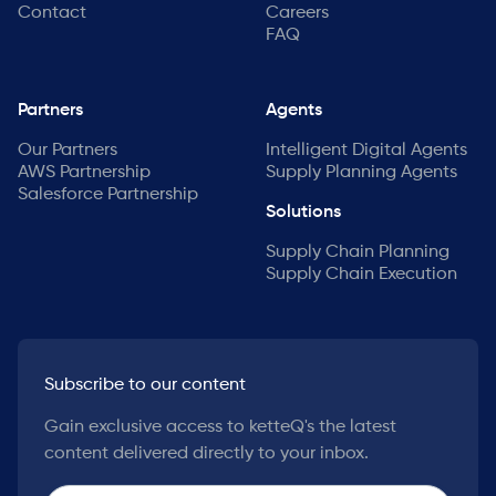
Contact
Careers
FAQ
Partners
Agents
Our Partners
Intelligent Digital Agents
AWS Partnership
Supply Planning Agents
Salesforce Partnership
Solutions
Supply Chain Planning
Supply Chain Execution
Subscribe to our content
Gain exclusive access to ketteQ's the latest
content delivered directly to your inbox.