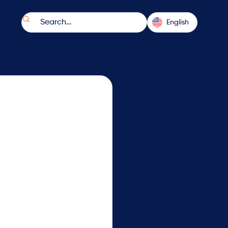

English