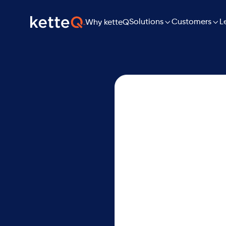

Solutions

L
Customers
Why ketteQ