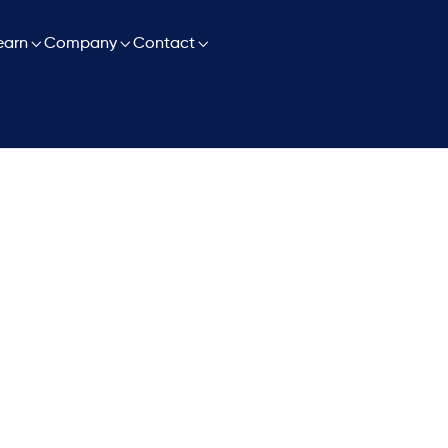

earn

Company

Contact