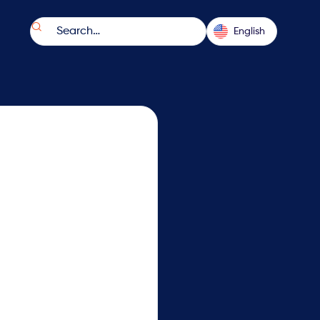

English