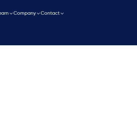

earn

Company

Contact