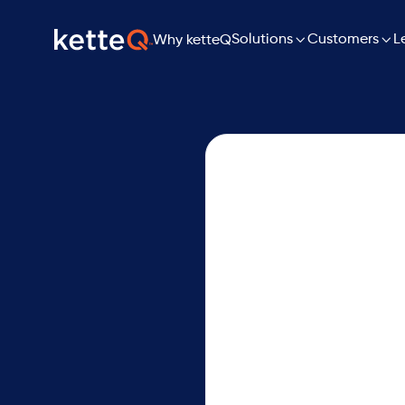

Solutions

L
Customers
Why ketteQ