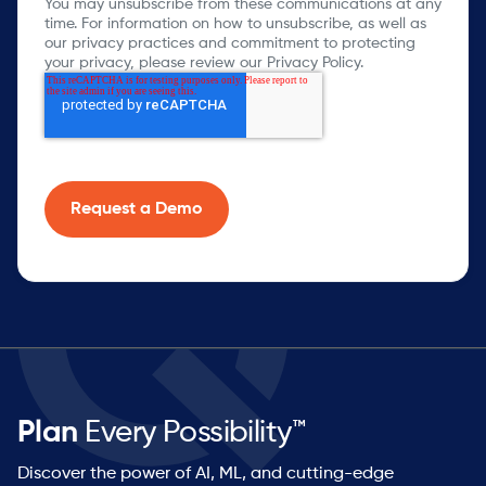
You may unsubscribe from these communications at any
time. For information on how to unsubscribe, as well as
our privacy practices and commitment to protecting
your privacy, please review our Privacy Policy.
Plan
Every Possibility™
Discover the power of AI, ML, and cutting-edge