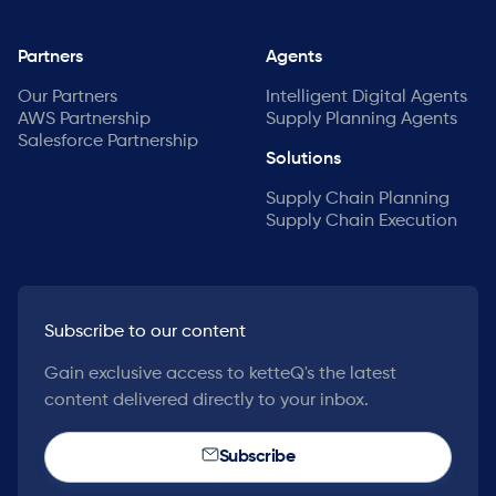
Partners
Agents
Our Partners
Intelligent Digital Agents
AWS Partnership
Supply Planning Agents
Salesforce Partnership
Solutions
Supply Chain Planning
Supply Chain Execution
Subscribe to our content
Gain exclusive access to ketteQ's the latest
content delivered directly to your inbox.
Subscribe