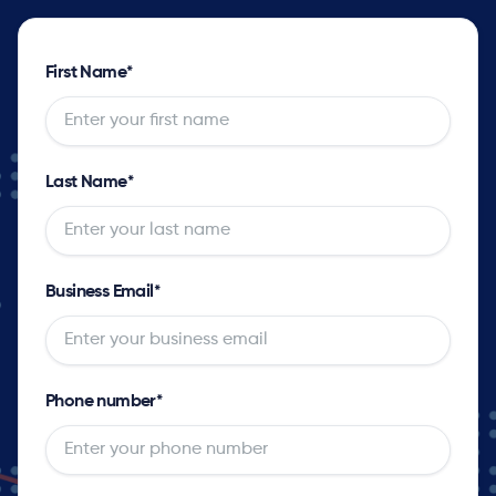
First Name
*
Last Name
*
Business Email
*
Phone number
*