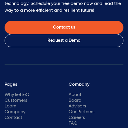
technology. Schedule your free demo now and lead the
way to a more efficient and resilient future!
Contact us
Request a Demo
Pages
Company
Why ketteQ
About
Customers
Board
Learn
Advisors
Company
Our Partners
Contact
Careers
FAQ