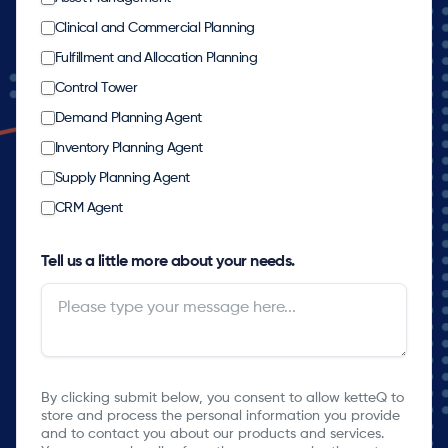
Clinical and Commercial Planning
Fulfillment and Allocation Planning
Control Tower
Demand Planning Agent
Inventory Planning Agent
Supply Planning Agent
CRM Agent
Tell us a little more about your needs.
By clicking submit below, you consent to allow ketteQ to
store and process the personal information you provide
and to contact you about our products and services.