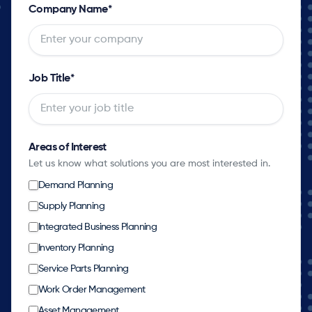
Company Name
*
Job Title
*
Areas of Interest
Let us know what solutions you are most interested in.
Demand Planning
Supply Planning
Integrated Business Planning
Inventory Planning
Service Parts Planning
Work Order Management
Asset Management