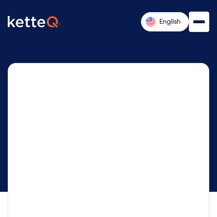
English