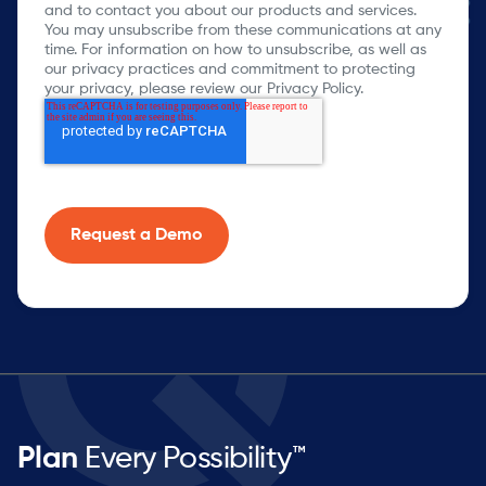
and to contact you about our products and services.
You may unsubscribe from these communications at any
time. For information on how to unsubscribe, as well as
our privacy practices and commitment to protecting
your privacy, please review our Privacy Policy.
Plan
Every Possibility™