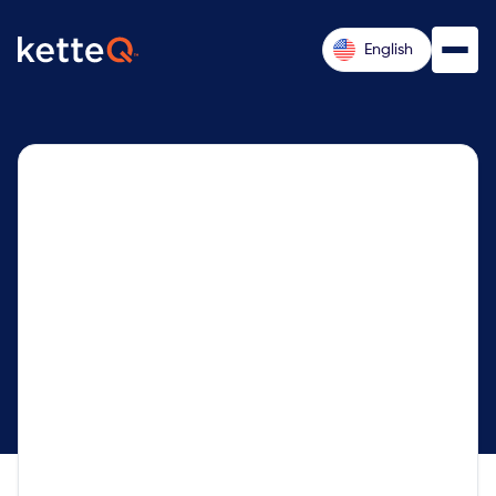
English