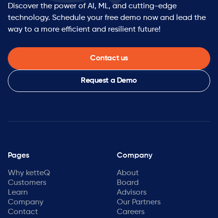
Discover the power of AI, ML, and cutting-edge
technology. Schedule your free demo now and lead the
way to a more efficient and resilient future!
Contact us
Request a Demo
Pages
Company
Why ketteQ
About
Customers
Board
Learn
Advisors
Company
Our Partners
Contact
Careers