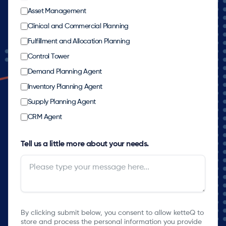
Asset Management
Clinical and Commercial Planning
Fulfillment and Allocation Planning
Control Tower
Demand Planning Agent
Inventory Planning Agent
Supply Planning Agent
CRM Agent
Tell us a little more about your needs.
By clicking submit below, you consent to allow ketteQ to
store and process the personal information you provide