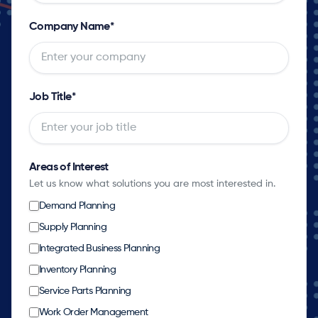
Company Name
*
Job Title
*
Areas of Interest
Let us know what solutions you are most interested in.
Demand Planning
Supply Planning
Integrated Business Planning
Inventory Planning
Service Parts Planning
Work Order Management