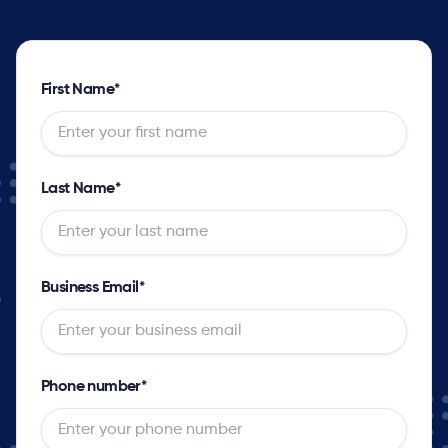
First Name
*
Last Name
*
Business Email
*
Phone number
*