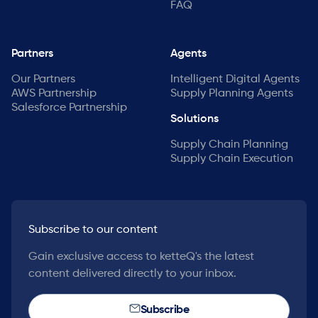
FAQ
Partners
Agents
Our Partners
Intelligent Digital Agents
AWS Partnership
Supply Planning Agents
Salesforce Partnership
Solutions
Supply Chain Planning
Supply Chain Execution
Subscribe to our content
Gain exclusive access to ketteQ's the latest
content delivered directly to your inbox.
Subscribe