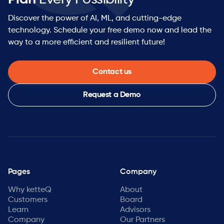
Discover the power of AI, ML, and cutting-edge
technology. Schedule your free demo now and lead the
way to a more efficient and resilient future!
Contact us
Request a Demo
Pages
Company
Why ketteQ
About
Customers
Board
Learn
Advisors
Company
Our Partners