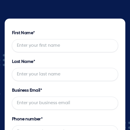
First Name
*
Last Name
*
Business Email
*
Phone number
*