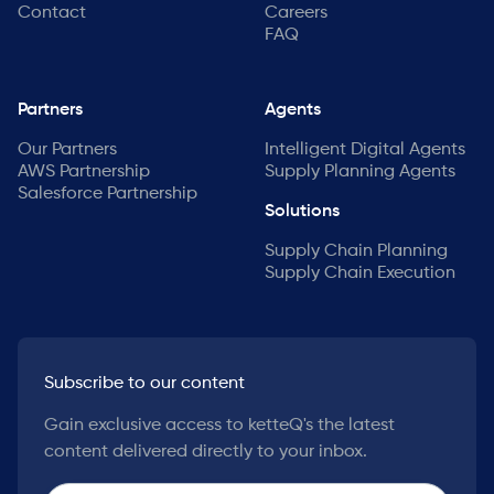
Contact
Careers
FAQ
Partners
Agents
Our Partners
Intelligent Digital Agents
AWS Partnership
Supply Planning Agents
Salesforce Partnership
Solutions
Supply Chain Planning
Supply Chain Execution
Subscribe to our content
Gain exclusive access to ketteQ's the latest
content delivered directly to your inbox.