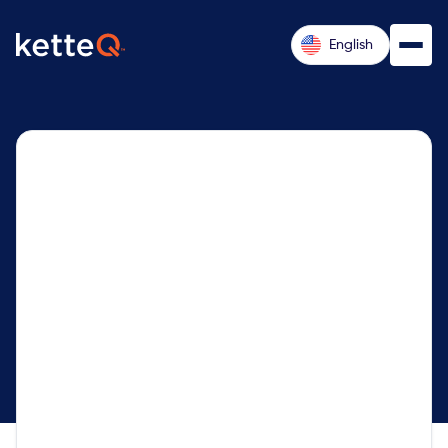
English