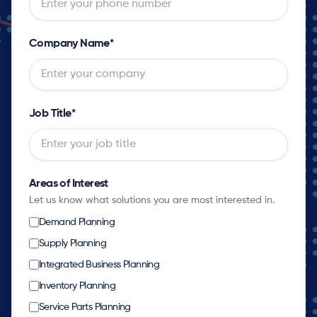
Company Name
*
Job Title
*
Areas of Interest
Let us know what solutions you are most interested in.
Demand Planning
Supply Planning
Integrated Business Planning
Inventory Planning
Service Parts Planning