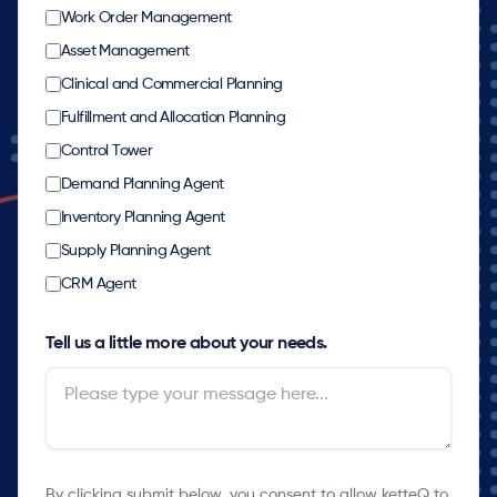
Work Order Management
Asset Management
Clinical and Commercial Planning
Fulfillment and Allocation Planning
Control Tower
Demand Planning Agent
Inventory Planning Agent
Supply Planning Agent
CRM Agent
Tell us a little more about your needs.
By clicking submit below, you consent to allow ketteQ to