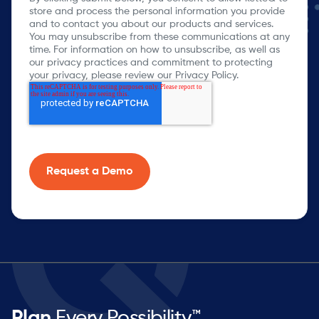
store and process the personal information you provide
and to contact you about our products and services.
You may unsubscribe from these communications at any
time. For information on how to unsubscribe, as well as
our privacy practices and commitment to protecting
your privacy, please review our Privacy Policy.
Plan
Every Possibility™