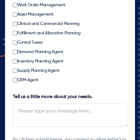
Work Order Management
Asset Management
Clinical and Commercial Planning
Fulfillment and Allocation Planning
Control Tower
Demand Planning Agent
Inventory Planning Agent
Supply Planning Agent
CRM Agent
Tell us a little more about your needs.
By clicking submit below, you consent to allow ketteQ to