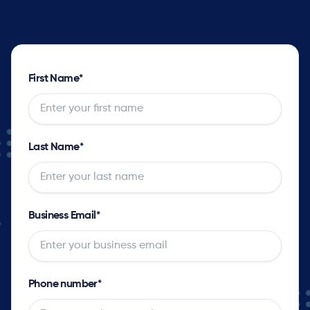
First Name
*
Last Name
*
Business Email
*
Phone number
*