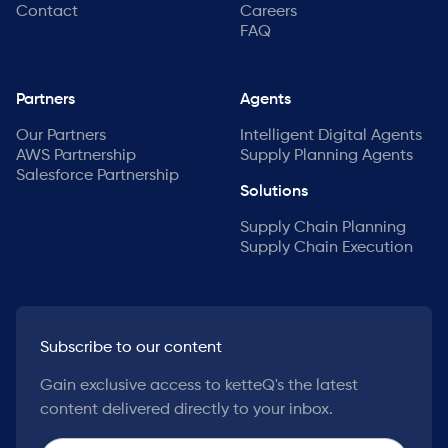
Contact
Careers
FAQ
Partners
Agents
Our Partners
Intelligent Digital Agents
AWS Partnership
Supply Planning Agents
Salesforce Partnership
Solutions
Supply Chain Planning
Supply Chain Execution
Subscribe to our content
Gain exclusive access to ketteQ's the latest
content delivered directly to your inbox.