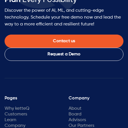
Discover the power of AI, ML, and cutting-edge
technology. Schedule your free demo now and lead the
way to a more efficient and resilient future!
Contact us
Request a Demo
Pages
Company
Why ketteQ
About
Customers
Board
Learn
Advisors
Company
Our Partners