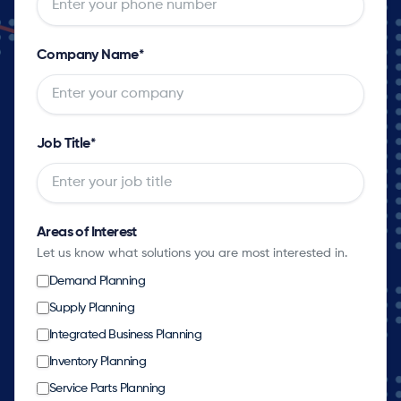
Company Name
*
Job Title
*
Areas of Interest
Let us know what solutions you are most interested in.
Demand Planning
Supply Planning
Integrated Business Planning
Inventory Planning
Service Parts Planning