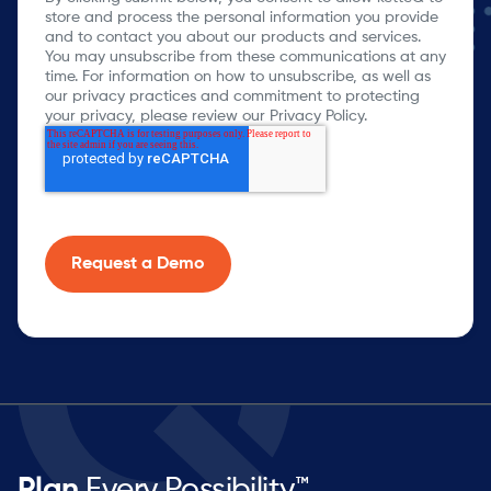
store and process the personal information you provide
and to contact you about our products and services.
You may unsubscribe from these communications at any
time. For information on how to unsubscribe, as well as
our privacy practices and commitment to protecting
your privacy, please review our Privacy Policy.
Plan
Every Possibility™