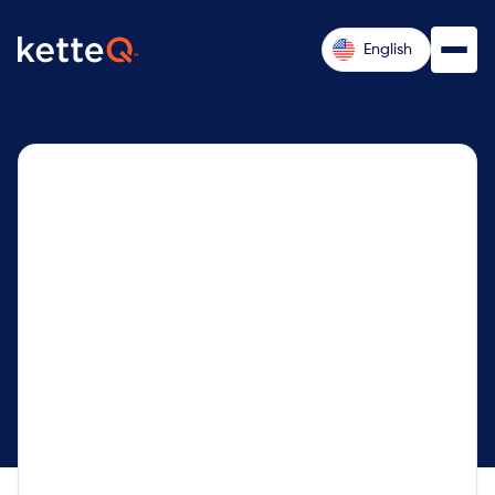
English