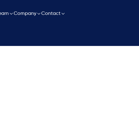

earn

Company

Contact