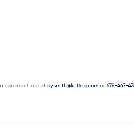
u can reach me at
cy.smith@ketteq.com
or
678-467-43