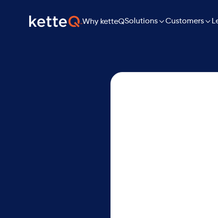

Solutions

L
Customers
Why ketteQ