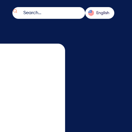

English