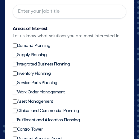
Areas of Interest
Let us know what solutions you are most interested in.
Demand Planning
Supply Planning
Integrated Business Planning
Inventory Planning
Service Parts Planning
Work Order Management
Asset Management
Clinical and Commercial Planning
Fulfillment and Allocation Planning
Control Tower
Demand Planning Agent