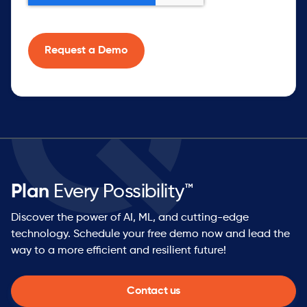
Plan
Every Possibility™
Discover the power of AI, ML, and cutting-edge
technology. Schedule your free demo now and lead the
way to a more efficient and resilient future!
Contact us