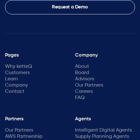
Request a Demo
Pages
Company
Why ketteQ
About
Customers
Board
Learn
Advisors
Company
Our Partners
Contact
Careers
FAQ
Partners
Agents
Our Partners
Intelligent Digital Agents
AWS Partnership
Supply Planning Agents