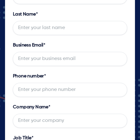
Last Name
*
Business Email
*
Phone number
*
Company Name
*
Job Title
*