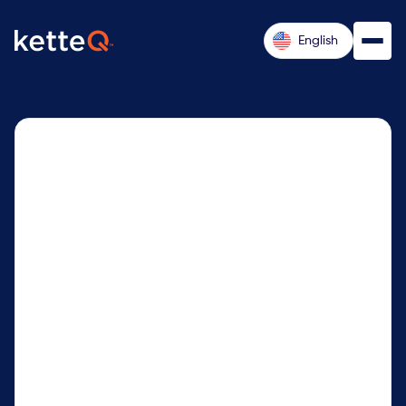
English