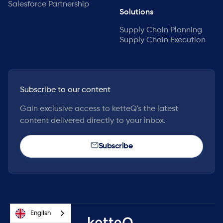
Salesforce Partnership
Solutions
Supply Chain Planning
Supply Chain Execution
Subscribe to our content
Gain exclusive access to ketteQ's the latest
content delivered directly to your inbox.
Subscribe
English