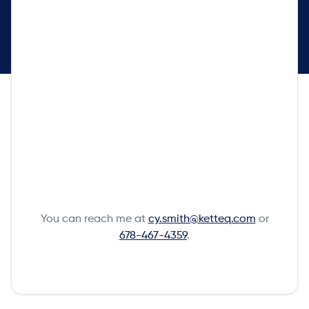
You can reach me at
cy.smith@ketteq.com
or
678-467-4359
.