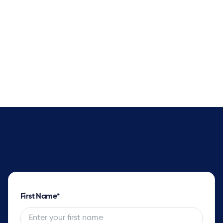
Better Delivery Promise Dates
Supply solver sets optimal plans with complete
impact analysis for every order and opportunity
as well as the tradeoff options.
First Name
*