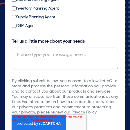
Inventory Planning Agent
Supply Planning Agent
CRM Agent
Tell us a little more about your needs.
By clicking submit below, you consent to allow ketteQ to
store and process the personal information you provide
and to contact you about our products and services.
You may unsubscribe from these communications at any
time. For information on how to unsubscribe, as well as
our privacy practices and commitment to protecting
your privacy, please review our Privacy Policy.