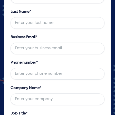
Last Name
*
Business Email
*
Phone number
*
Company Name
*
Job Title
*