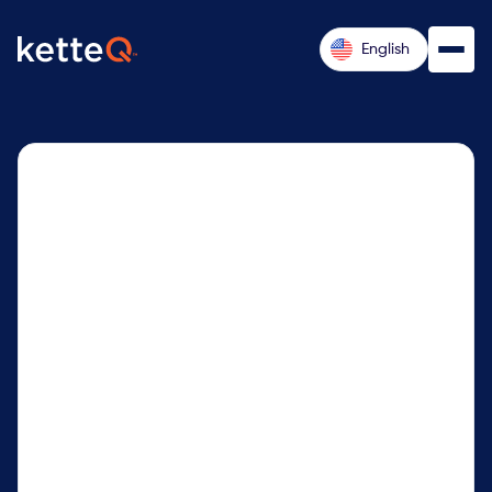
English