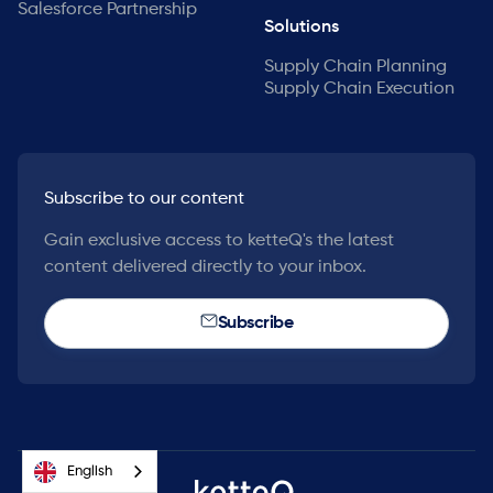
Salesforce Partnership
Solutions
Supply Chain Planning
Supply Chain Execution
Subscribe to our content
Gain exclusive access to ketteQ's the latest
content delivered directly to your inbox.
Subscribe
English