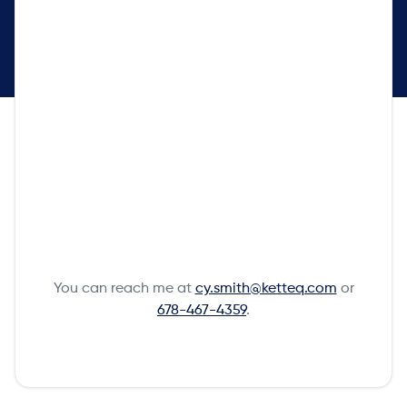
You can reach me at
cy.smith@ketteq.com
or
678-467-4359
.