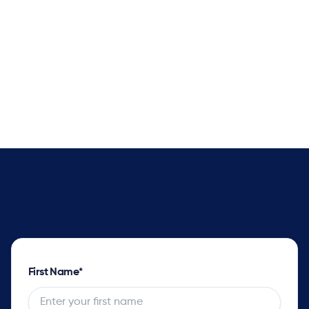
Better Delivery Promise Dates
Supply solver sets optimal plans with complete
impact analysis for every order and opportunity
as well as the tradeoff options.
First Name
*