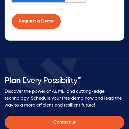
Plan
Every Possibility™
Discover the power of AI, ML, and cutting-edge
technology. Schedule your free demo now and lead the
way to a more efficient and resilient future!
Contact us