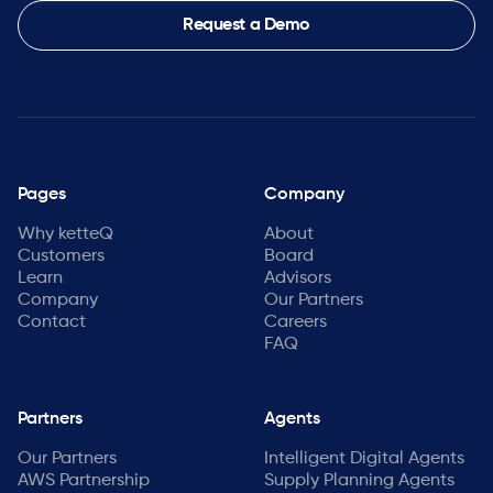
Request a Demo
Pages
Company
Why ketteQ
About
Customers
Board
Learn
Advisors
Company
Our Partners
Contact
Careers
FAQ
Partners
Agents
Our Partners
Intelligent Digital Agents
AWS Partnership
Supply Planning Agents