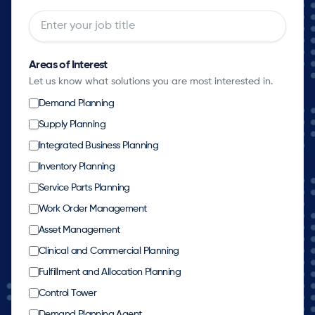
Areas of Interest
Let us know what solutions you are most interested in.
Demand Planning
Supply Planning
Integrated Business Planning
Inventory Planning
Service Parts Planning
Work Order Management
Asset Management
Clinical and Commercial Planning
Fulfillment and Allocation Planning
Control Tower
Demand Planning Agent