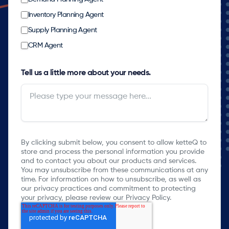
Inventory Planning Agent
Supply Planning Agent
CRM Agent
Tell us a little more about your needs.
By clicking submit below, you consent to allow ketteQ to
store and process the personal information you provide
and to contact you about our products and services.
You may unsubscribe from these communications at any
time. For information on how to unsubscribe, as well as
our privacy practices and commitment to protecting
your privacy, please review our Privacy Policy.