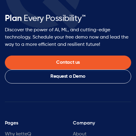
Plan
Every Possibility™
Discover the power of AI, ML, and cutting-edge
technology. Schedule your free demo now and lead the
way to a more efficient and resilient future!
Contact us
Request a Demo
Pages
Company
Why ketteQ
About