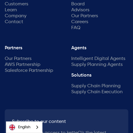
Customers
Board
Learn
Advisors
Company
Our Partners
Contact
Careers
FAQ
Partners
Agents
Our Partners
Intelligent Digital Agents
AWS Partnership
Supply Planning Agents
Salesforce Partnership
Solutions
Supply Chain Planning
Supply Chain Execution
Subscribe to our content
English