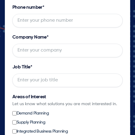
Phone number
*
Company Name
*
Job Title
*
Areas of Interest
Let us know what solutions you are most interested in.
Demand Planning
Supply Planning
Integrated Business Planning