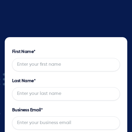
Supply solver sets optimal plans with complete
impact analysis for every order and opportunity
as well as the tradeoff options.
First Name
*
Last Name
*
Business Email
*