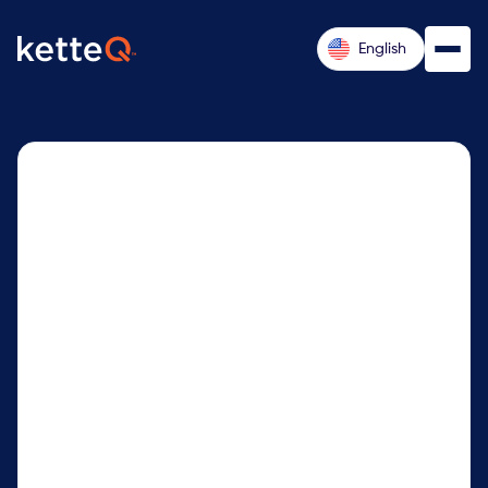
English