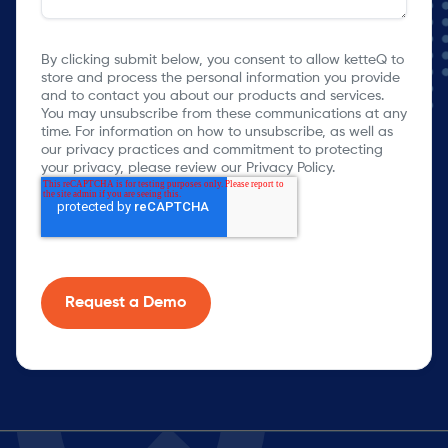
By clicking submit below, you consent to allow ketteQ to
store and process the personal information you provide
and to contact you about our products and services.
You may unsubscribe from these communications at any
time. For information on how to unsubscribe, as well as
our privacy practices and commitment to protecting
your privacy, please review our Privacy Policy.