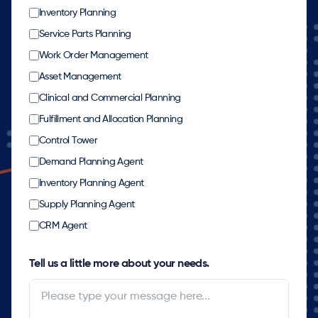
Inventory Planning
Service Parts Planning
Work Order Management
Asset Management
Clinical and Commercial Planning
Fulfillment and Allocation Planning
Control Tower
Demand Planning Agent
Inventory Planning Agent
Supply Planning Agent
CRM Agent
Tell us a little more about your needs.