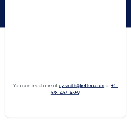
You can reach me at
cy.smith@ketteq.com
or
+1-
678-467-4359
.