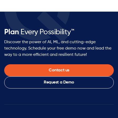
Plan
Every Possibility™
Discover the power of AI, ML, and cutting-edge
technology. Schedule your free demo now and lead the
way to a more efficient and resilient future!
Contact us
Request a Demo