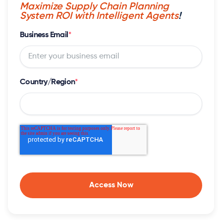
Maximize Supply Chain Planning
System ROI with Intelligent Agents
!
Business Email
*
Country/Region
*