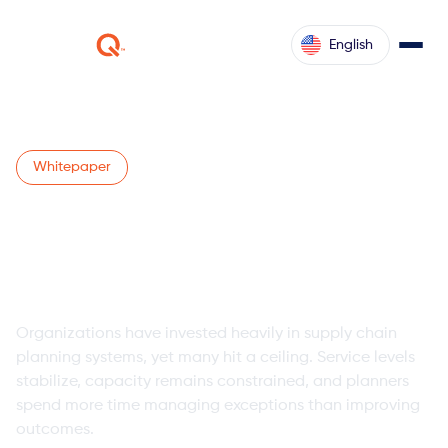
English
Whitepaper
Maximize Supply Chain
Planning System ROI with
Intelligent Agents
Organizations have invested heavily in supply chain
planning systems, yet many hit a ceiling. Service levels
stabilize, capacity remains constrained, and planners
spend more time managing exceptions than improving
outcomes.