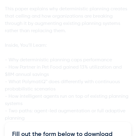
This paper explains why deterministic planning creates
that ceiling and how organizations are breaking
through it by augmenting existing planning systems
rather than replacing them.
Inside, You’ll Learn:
- Why deterministic planning caps performance
- How Partner in Pet Food gained 13% utilization and
$8M annual savings
- What PolymatiQ™ does differently with continuous
probabilistic scenarios
- How intelligent agents run on top of existing planning
systems
- Two paths: agent-led augmentation or full adaptive
planning
Fill out the form below to download