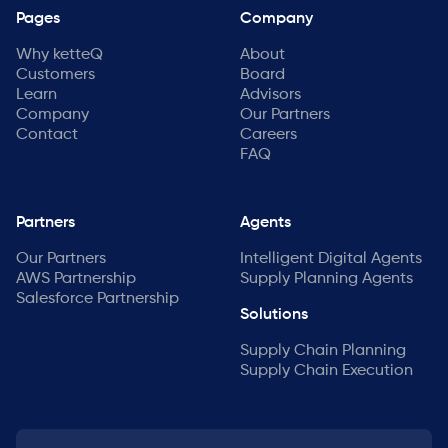
Pages
Company
Why ketteQ
About
Customers
Board
Learn
Advisors
Company
Our Partners
Contact
Careers
FAQ
Partners
Agents
Our Partners
Intelligent Digital Agents
AWS Partnership
Supply Planning Agents
Salesforce Partnership
Solutions
Supply Chain Planning
Supply Chain Execution