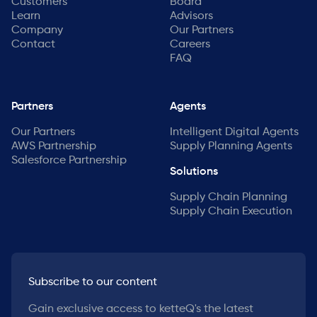
Customers
Board
Learn
Advisors
Company
Our Partners
Contact
Careers
FAQ
Partners
Agents
Our Partners
Intelligent Digital Agents
AWS Partnership
Supply Planning Agents
Salesforce Partnership
Solutions
Supply Chain Planning
Supply Chain Execution
Subscribe to our content
Gain exclusive access to ketteQ's the latest