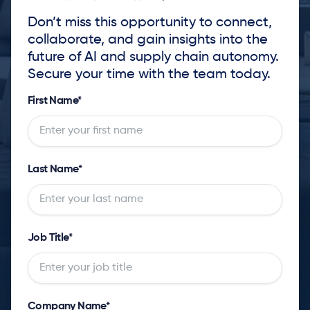
Don’t miss this opportunity to connect,
collaborate, and gain insights into the
future of AI and supply chain autonomy.
Secure your time with the team today.
First Name
*
Last Name
*
Job Title
*
Company Name
*