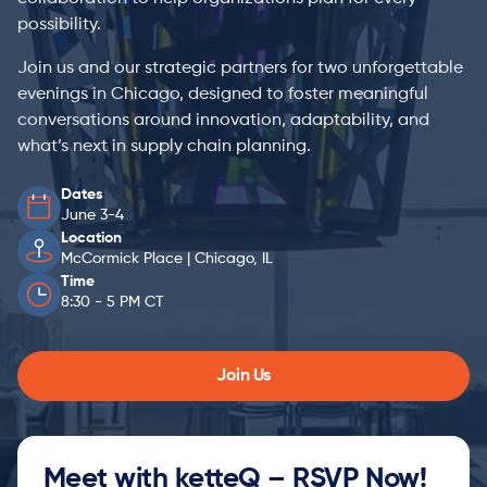
possibility.
Join us and our strategic partners for two unforgettable
evenings in Chicago, designed to foster meaningful
conversations around innovation, adaptability, and
what’s next in supply chain planning.
Dates
June 3-4
Location
McCormick Place | Chicago, IL
Time
8:30 - 5 PM CT
Join Us
Meet with ketteQ – RSVP Now!