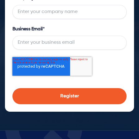
Business Email
*