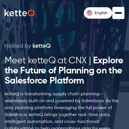
English
Meet ketteQ at CNX |
Explore
the Future of Planning on the
Salesforce Platform
ketteQ is transforming supply chain planning—
seamlessly built on and powered by Salesforce. As the
only planning platform leveraging the full power of
Salesforce, ketteQ brings together real-time data,
intelligent automation, and cross-functional
collaboration to help organizations plan for every