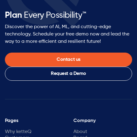
Plan
Every Possibility™
Discover the power of AI, ML, and cutting-edge
technology. Schedule your free demo now and lead the
way to a more efficient and resilient future!
Contact us
Request a Demo
Pages
Company
Why ketteQ
About