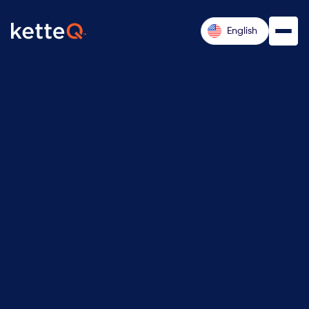
English
Don Dew

