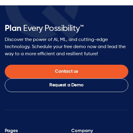
Plan
Every Possibility™
Discover the power of AI, ML, and cutting-edge
technology. Schedule your free demo now and lead the
way to a more efficient and resilient future!
Contact us
Request a Demo
Pages
Company