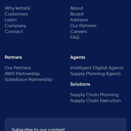
Why ketteQ
About
Customers
Board
Learn
Advisors
Company
Our Partners
Contact
Careers
FAQ
Partners
Agents
Our Partners
Intelligent Digital Agents
AWS Partnership
Supply Planning Agents
Salesforce Partnership
Solutions
Supply Chain Planning
Supply Chain Execution
Subscribe to our content