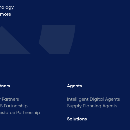
nology.
 more
tners
Agents
 Partners
Intelligent Digital Agents
 Partnership
Supply Planning Agents
esforce Partnership
Solutions