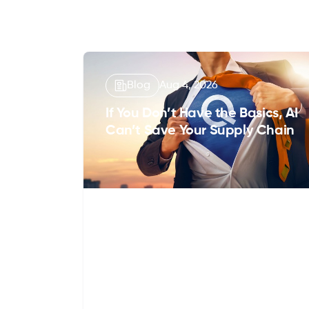
Blog
Aug 4, 2026
If You Don’t Have the Basics, AI
Can’t Save Your Supply Chain