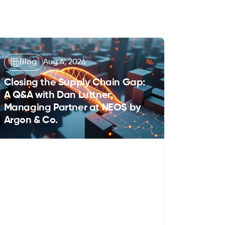
Blog
Aug 4, 2026
Closing the Supply Chain Gap:
A Q&A with Dan Luttner,
Managing Partner at NEOS by
Argon & Co.