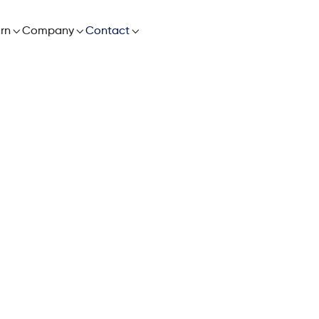

rn

Company

Contact