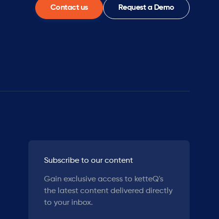
Contact us
Request a Demo
Subscribe to our content
Gain exclusive access to ketteQ's
the latest content delivered directly
to your inbox.