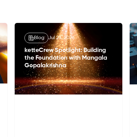
Blog
Jul 23, 2026
ketteCrew Spotlight: Building
the Foundation with Mangala
Gopalakrishna