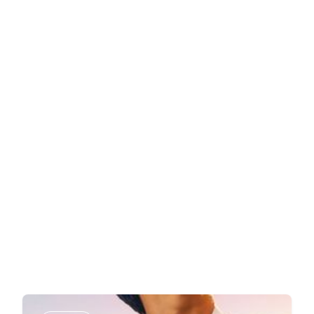
Book a Demo