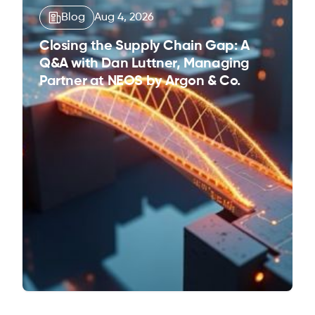
Blog
Aug 4, 2026
Closing the Supply Chain Gap: A
Q&A with Dan Luttner, Managing
Partner at NEOS by Argon & Co.