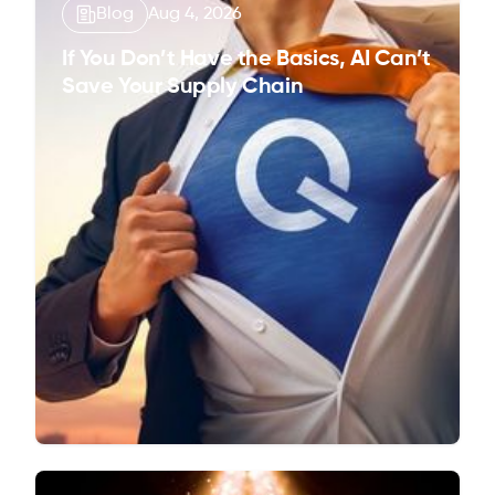
Blog
Aug 4, 2026
If You Don’t Have the Basics, AI Can’t
Save Your Supply Chain