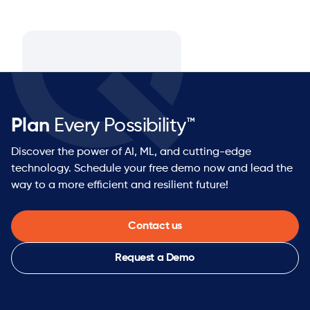
Plan
Every Possibility™
Discover the power of AI, ML, and cutting-edge
technology. Schedule your free demo now and lead the
way to a more efficient and resilient future!
Contact us
Request a Demo