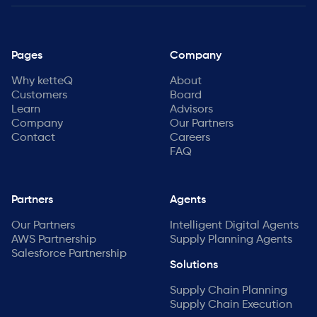
Pages
Company
Why ketteQ
About
Customers
Board
Learn
Advisors
Company
Our Partners
Contact
Careers
FAQ
Partners
Agents
Our Partners
Intelligent Digital Agents
AWS Partnership
Supply Planning Agents
Salesforce Partnership
Solutions
Supply Chain Planning
Supply Chain Execution