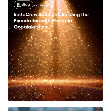
Blog
Jul 23, 2026
ketteCrew Spotlight: Building the
Foundation with Mangala
Gopalakrishna