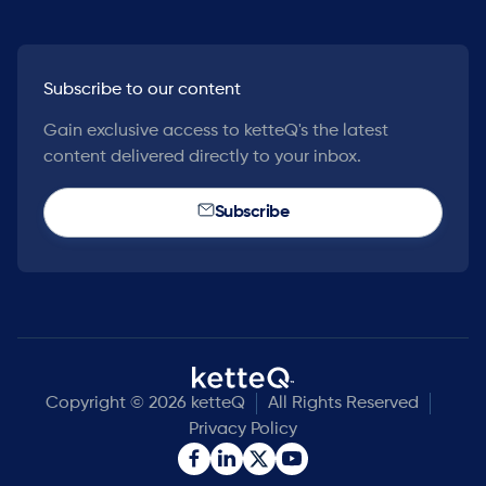
Subscribe to our content
Gain exclusive access to ketteQ's the latest
content delivered directly to your inbox.
Subscribe
Copyright © 2026 ketteQ
All Rights Reserved
Privacy Policy

