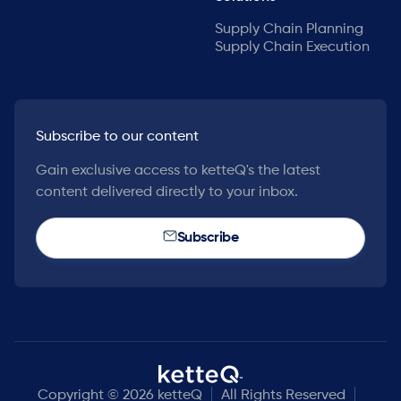
Supply Chain Planning
Supply Chain Execution
Subscribe to our content
Gain exclusive access to ketteQ's the latest
content delivered directly to your inbox.
Subscribe
Copyright © 2026 ketteQ
All Rights Reserved