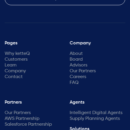
Pages
Company
Why ketteQ
About
Customers
Board
Learn
Advisors
Company
Our Partners
Contact
Careers
FAQ
Partners
Agents
Our Partners
Intelligent Digital Agents
AWS Partnership
Supply Planning Agents
Salesforce Partnership
Solutions