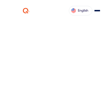
English