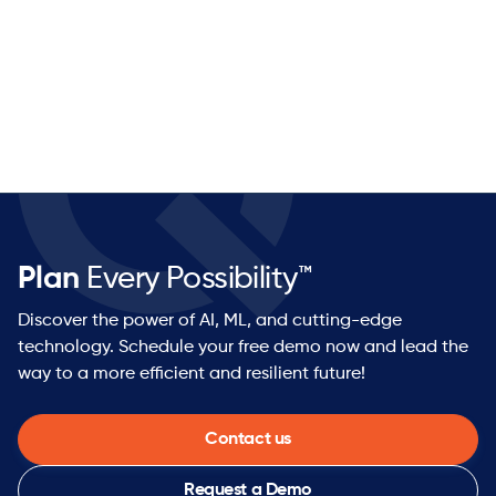
Plan
Every Possibility™
Discover the power of AI, ML, and cutting-edge
technology. Schedule your free demo now and lead the
way to a more efficient and resilient future!
Contact us
Request a Demo